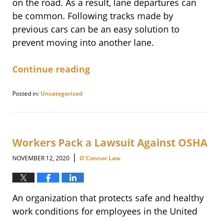
on the road. As a result, lane departures can
be common. Following tracks made by
previous cars can be an easy solution to
prevent moving into another lane.
Continue reading
Posted in:
Uncategorized
Updated:
March
16,
2021
3:09
Workers Pack a Lawsuit Against OSHA
pm
|
NOVEMBER 12, 2020
O'Connor Law
An organization that protects safe and healthy
work conditions for employees in the United