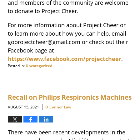
and members of the community are welcome
to donate to Project Cheer.
For more information about Project Cheer or
to learn more about how you can help, email
goprojectcheer@gmail.com or check out their
Facebook page at
https://www.facebook.com/projectcheer
.
Posted in:
Uncategorized
Updated:
December
30,
2021
8:56
Recall on Philips Respironics Machines
am
|
AUGUST 15, 2021
O'Connor Law
There have been recent developments in the