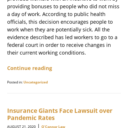
providing bonuses to people who did not miss
a day of work. According to public health
officials, this decision encourages people to
work when they are potentially sick. All the
evidence described has led workers to go to a
federal court in order to receive changes in
their current working conditions.
Continue reading
Posted in:
Uncategorized
Updated:
November
12,
2020
9:11
Insurance Giants Face Lawsuit over
am
Pandemic Rates
|
AUGUST 21, 2020
O'Connor Law