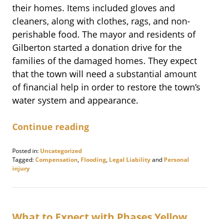
their homes. Items included gloves and
cleaners, along with clothes, rags, and non-
perishable food. The mayor and residents of
Gilberton started a donation drive for the
families of the damaged homes. They expect
that the town will need a substantial amount
of financial help in order to restore the town’s
water system and appearance.
Continue reading
Posted in:
Uncategorized
Tagged:
Compensation
,
Flooding
,
Legal Liability
and
Personal
injury
Updated:
November
12,
2020
9:14
What to Expect with Phases Yellow