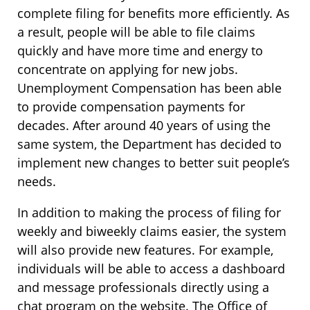
complete filing for benefits more efficiently. As
a result, people will be able to file claims
quickly and have more time and energy to
concentrate on applying for new jobs.
Unemployment Compensation has been able
to provide compensation payments for
decades. After around 40 years of using the
same system, the Department has decided to
implement new changes to better suit people’s
needs.
In addition to making the process of filing for
weekly and biweekly claims easier, the system
will also provide new features. For example,
individuals will be able to access a dashboard
and message professionals directly using a
chat program on the website. The Office of