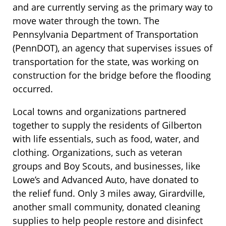
and are currently serving as the primary way to
move water through the town. The
Pennsylvania Department of Transportation
(PennDOT), an agency that supervises issues of
transportation for the state, was working on
construction for the bridge before the flooding
occurred.
Local towns and organizations partnered
together to supply the residents of Gilberton
with life essentials, such as food, water, and
clothing. Organizations, such as veteran
groups and Boy Scouts, and businesses, like
Lowe’s and Advanced Auto, have donated to
the relief fund. Only 3 miles away, Girardville,
another small community, donated cleaning
supplies to help people restore and disinfect