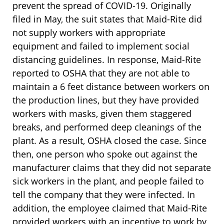
prevent the spread of COVID-19. Originally
filed in May, the suit states that Maid-Rite did
not supply workers with appropriate
equipment and failed to implement social
distancing guidelines. In response, Maid-Rite
reported to OSHA that they are not able to
maintain a 6 feet distance between workers on
the production lines, but they have provided
workers with masks, given them staggered
breaks, and performed deep cleanings of the
plant. As a result, OSHA closed the case. Since
then, one person who spoke out against the
manufacturer claims that they did not separate
sick workers in the plant, and people failed to
tell the company that they were infected. In
addition, the employee claimed that Maid-Rite
provided workers with an incentive to work by