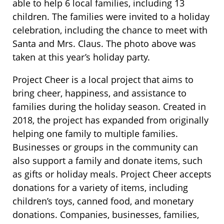
able to help 6 local families, including 13
children. The families were invited to a holiday
celebration, including the chance to meet with
Santa and Mrs. Claus. The photo above was
taken at this year’s holiday party.
Project Cheer is a local project that aims to
bring cheer, happiness, and assistance to
families during the holiday season. Created in
2018, the project has expanded from originally
helping one family to multiple families.
Businesses or groups in the community can
also support a family and donate items, such
as gifts or holiday meals. Project Cheer accepts
donations for a variety of items, including
children’s toys, canned food, and monetary
donations. Companies, businesses, families,