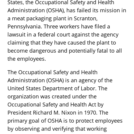
States, the Occupational Safety and Health
Administration (OSHA), has failed its mission in
a meat packaging plant in Scranton,
Pennsylvania. Three workers have filed a
lawsuit in a federal court against the agency
claiming that they have caused the plant to
become dangerous and potentially fatal to all
the employees.
The Occupational Safety and Health
Administration (OSHA) is an agency of the
United States Department of Labor. The
organization was created under the
Occupational Safety and Health Act by
President Richard M. Nixon in 1970. The
primary goal of OSHA is to protect employees
by observing and verifying that working