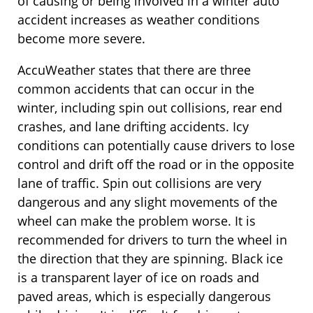
of causing or being involved in a winter auto
accident increases as weather conditions
become more severe.
AccuWeather states that there are three
common accidents that can occur in the
winter, including spin out collisions, rear end
crashes, and lane drifting accidents. Icy
conditions can potentially cause drivers to lose
control and drift off the road or in the opposite
lane of traffic. Spin out collisions are very
dangerous and any slight movements of the
wheel can make the problem worse. It is
recommended for drivers to turn the wheel in
the direction that they are spinning. Black ice
is a transparent layer of ice on roads and
paved areas, which is especially dangerous