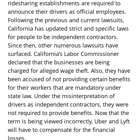
ridesharing establishments are required to
announce their drivers as official employees.
Following the previous and current lawsuits,
California has updated strict and specific laws
for people to be independent contractors.
Since then, other numerous lawsuits have
surfaced. California’s Labor Commissioner
declared that the businesses are being
charged for alleged wage theft. Also, they have
been accused of not providing certain benefits
for their workers that are mandatory under
state law. Under the misinterpretation of
drivers as independent contractors, they were
not required to provide benefits. Now that the
term is being viewed incorrectly, Uber and Lyft
will have to compensate for the financial
losses.