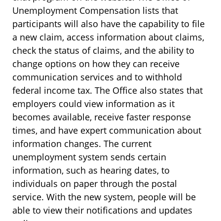
Unemployment Compensation lists that
participants will also have the capability to file
a new claim, access information about claims,
check the status of claims, and the ability to
change options on how they can receive
communication services and to withhold
federal income tax. The Office also states that
employers could view information as it
becomes available, receive faster response
times, and have expert communication about
information changes. The current
unemployment system sends certain
information, such as hearing dates, to
individuals on paper through the postal
service. With the new system, people will be
able to view their notifications and updates