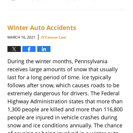
Updated:
June
2,
2021
3:21
Winter Auto Accidents
pm
|
MARCH 16, 2021
O'Connor Law
During the winter months, Pennsylvania
receives large amounts of snow that usually
last for a long period of time. Ice typically
follows after snow, which causes roads to be
extremely dangerous for drivers. The Federal
Highway Administration states that more than
1,300 people are killed and more than 116,800
people are injured in vehicle crashes during
snow and ice conditions annually. The chance