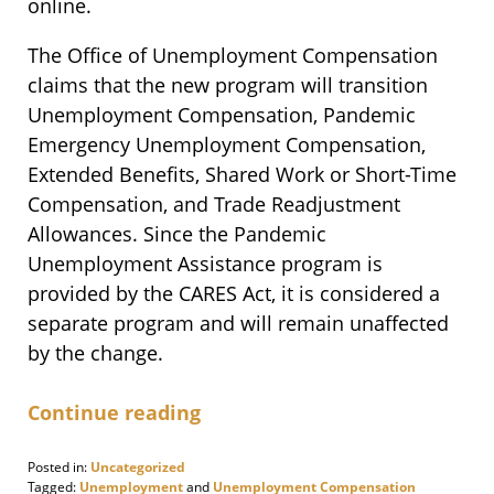
online.
The Office of Unemployment Compensation
claims that the new program will transition
Unemployment Compensation, Pandemic
Emergency Unemployment Compensation,
Extended Benefits, Shared Work or Short-Time
Compensation, and Trade Readjustment
Allowances. Since the Pandemic
Unemployment Assistance program is
provided by the CARES Act, it is considered a
separate program and will remain unaffected
by the change.
Continue reading
Posted in:
Uncategorized
Tagged:
Unemployment
and
Unemployment Compensation