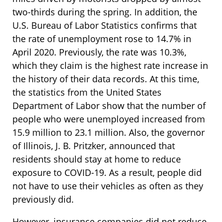
two-thirds during the spring. In addition, the
U.S. Bureau of Labor Statistics confirms that
the rate of unemployment rose to 14.7% in
April 2020. Previously, the rate was 10.3%,
which they claim is the highest rate increase in
the history of their data records. At this time,
the statistics from the United States
Department of Labor show that the number of
people who were unemployed increased from
15.9 million to 23.1 million. Also, the governor
of Illinois, J. B. Pritzker, announced that
residents should stay at home to reduce
exposure to COVID-19. As a result, people did
not have to use their vehicles as often as they
previously did.
However, insurance companies did not reduce