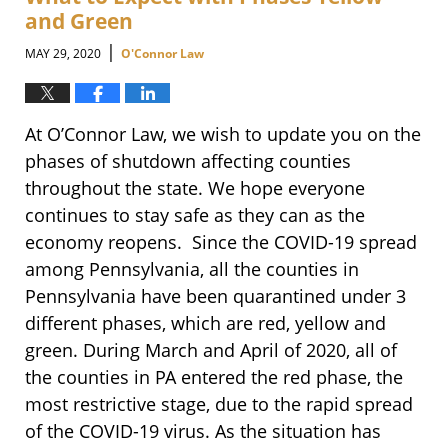
am
and Green
|
MAY 29, 2020
O'Connor Law
At O’Connor Law, we wish to update you on the
phases of shutdown affecting counties
throughout the state. We hope everyone
continues to stay safe as they can as the
economy reopens. Since the COVID-19 spread
among Pennsylvania, all the counties in
Pennsylvania have been quarantined under 3
different phases, which are red, yellow and
green. During March and April of 2020, all of
the counties in PA entered the red phase, the
most restrictive stage, due to the rapid spread
of the COVID-19 virus. As the situation has