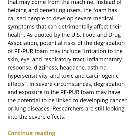
that may come from the machine. Instead of
helping and benefiting users, the foam has
caused people to develop severe medical
symptoms that can detrimentally affect their
health. As quoted by the U.S. Food and Drug
Association, potential risks of the degradation
of PE-PUR foam may include “irritation to the
skin, eye, and respiratory tract, inflammatory
response, dizziness, headache, asthma,
hypersensitivity, and toxic and carcinogenic
effects”. In severe circumstances, degradation
and exposure to the PE-PUR foam may have
the potential to be linked to developing cancer
or lung diseases. Researchers are still looking
into the severe effects.
Continue reading