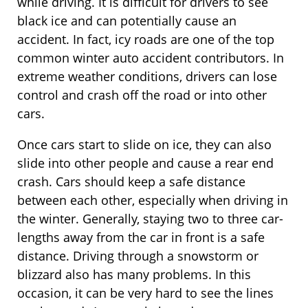
while driving. It is difficult for drivers to see
black ice and can potentially cause an
accident. In fact, icy roads are one of the top
common winter auto accident contributors. In
extreme weather conditions, drivers can lose
control and crash off the road or into other
cars.
Once cars start to slide on ice, they can also
slide into other people and cause a rear end
crash. Cars should keep a safe distance
between each other, especially when driving in
the winter. Generally, staying two to three car-
lengths away from the car in front is a safe
distance. Driving through a snowstorm or
blizzard also has many problems. In this
occasion, it can be very hard to see the lines