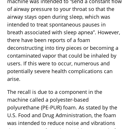
machine was intended to “send a constant flow
of airway pressure to your throat so that the
airway stays open during sleep, which was
intended to treat spontaneous pauses in
breath associated with sleep apnea”. However,
there have been reports of a foam
deconstructing into tiny pieces or becoming a
contaminated vapor that could be inhaled by
users. If this were to occur, numerous and
potentially severe health complications can
arise.
The recall is due to a component in the
machine called a polyester-based
polyurethane (PE-PUR) foam. As stated by the
U.S. Food and Drug Administration, the foam
was intended to reduce noise and vibrations