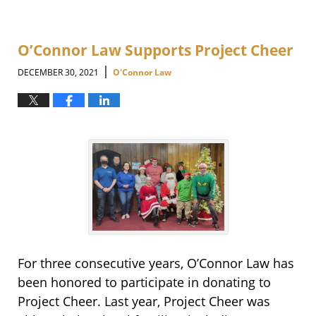
O’Connor Law Supports Project Cheer
|
DECEMBER 30, 2021
O'Connor Law
For three consecutive years, O’Connor Law has
been honored to participate in donating to
Project Cheer. Last year, Project Cheer was