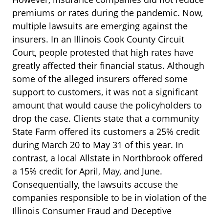
premiums or rates during the pandemic. Now,
multiple lawsuits are emerging against the
insurers. In an Illinois Cook County Circuit
Court, people protested that high rates have
greatly affected their financial status. Although
some of the alleged insurers offered some
support to customers, it was not a significant
amount that would cause the policyholders to
drop the case. Clients state that a community
State Farm offered its customers a 25% credit
during March 20 to May 31 of this year. In
contrast, a local Allstate in Northbrook offered
a 15% credit for April, May, and June.
Consequentially, the lawsuits accuse the
companies responsible to be in violation of the
Illinois Consumer Fraud and Deceptive