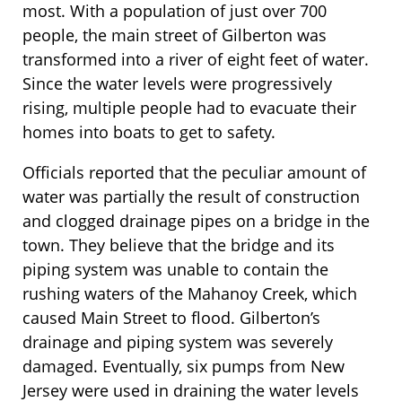
most. With a population of just over 700
people, the main street of Gilberton was
transformed into a river of eight feet of water.
Since the water levels were progressively
rising, multiple people had to evacuate their
homes into boats to get to safety.
Officials reported that the peculiar amount of
water was partially the result of construction
and clogged drainage pipes on a bridge in the
town. They believe that the bridge and its
piping system was unable to contain the
rushing waters of the Mahanoy Creek, which
caused Main Street to flood. Gilberton’s
drainage and piping system was severely
damaged. Eventually, six pumps from New
Jersey were used in draining the water levels