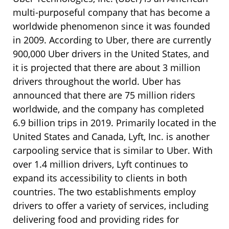
multi-purposeful company that has become a
worldwide phenomenon since it was founded
in 2009. According to Uber, there are currently
900,000 Uber drivers in the United States, and
it is projected that there are about 3 million
drivers throughout the world. Uber has
announced that there are 75 million riders
worldwide, and the company has completed
6.9 billion trips in 2019. Primarily located in the
United States and Canada, Lyft, Inc. is another
carpooling service that is similar to Uber. With
over 1.4 million drivers, Lyft continues to
expand its accessibility to clients in both
countries. The two establishments employ
drivers to offer a variety of services, including
delivering food and providing rides for