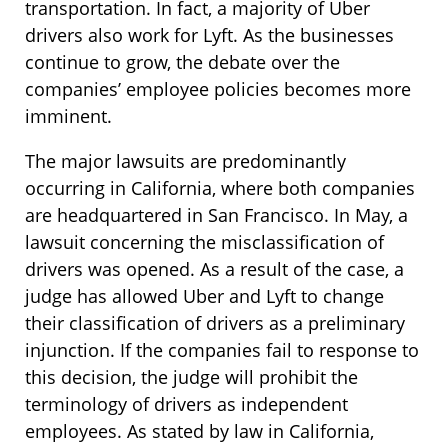
transportation. In fact, a majority of Uber
drivers also work for Lyft. As the businesses
continue to grow, the debate over the
companies’ employee policies becomes more
imminent.
The major lawsuits are predominantly
occurring in California, where both companies
are headquartered in San Francisco. In May, a
lawsuit concerning the misclassification of
drivers was opened. As a result of the case, a
judge has allowed Uber and Lyft to change
their classification of drivers as a preliminary
injunction. If the companies fail to response to
this decision, the judge will prohibit the
terminology of drivers as independent
employees. As stated by law in California,