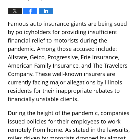
Famous auto insurance giants are being sued
by policyholders for providing insufficient
financial relief to motorists during the
pandemic. Among those accused include:
Allstate, Geico, Progressive, Erie Insurance,
American Family Insurance, and The Travelers
Company. These well-known insurers are
currently facing major allegations by Illinois
residents for their inappropriate rebates to
financially unstable clients.
During the height of the pandemic, companies
issued policies for their employees to work
remotely from home. As stated in the lawsuits,
miles driven by motorists dropped by almost