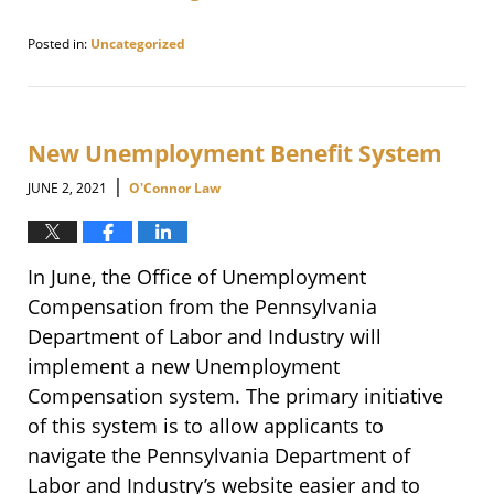
Posted in:
Uncategorized
Updated:
August
15,
2021
7:48
New Unemployment Benefit System
pm
|
JUNE 2, 2021
O'Connor Law
In June, the Office of Unemployment
Compensation from the Pennsylvania
Department of Labor and Industry will
implement a new Unemployment
Compensation system. The primary initiative
of this system is to allow applicants to
navigate the Pennsylvania Department of
Labor and Industry’s website easier and to