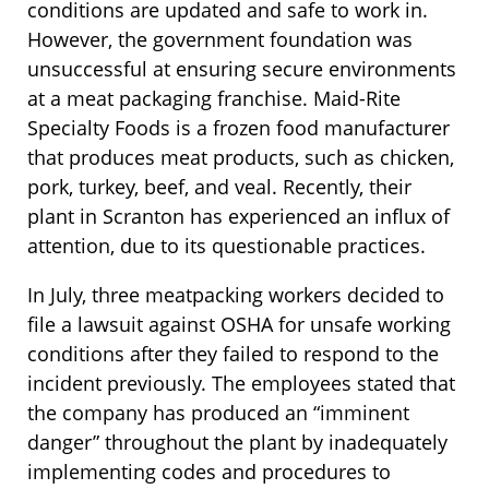
conditions are updated and safe to work in.
However, the government foundation was
unsuccessful at ensuring secure environments
at a meat packaging franchise. Maid-Rite
Specialty Foods is a frozen food manufacturer
that produces meat products, such as chicken,
pork, turkey, beef, and veal. Recently, their
plant in Scranton has experienced an influx of
attention, due to its questionable practices.
In July, three meatpacking workers decided to
file a lawsuit against OSHA for unsafe working
conditions after they failed to respond to the
incident previously. The employees stated that
the company has produced an “imminent
danger” throughout the plant by inadequately
implementing codes and procedures to