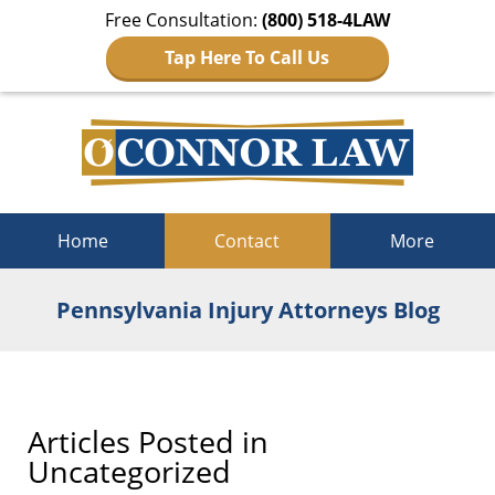
Free Consultation:
(800) 518-4LAW
Tap Here To Call Us
Navigation
Home
Contact
More
Pennsylvania Injury Attorneys Blog
Articles Posted in
Uncategorized