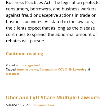
Business Practices Act. The legislation protects
consumers, borrowers, and business workers
against fraud or deceptive actions in trade or
business activities. As stated in the lawsuits,
the clients expect that as long as the disease
continues to spread, the abnormal amount of
rebates will pursue.
Continue reading
Posted in:
Uncategorized
Tagged:
Auto Insurance
,
Coronavirus
,
COVID-19
,
Lawsuit
and
Motorists
Updated:
November
12,
2020
9:10
Uber and Lyft Share Multiple Lawsuits
am
|
AUGUST 18, 2020
O'Connor Law