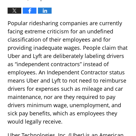
Popular ridesharing companies are currently
facing extreme criticism for an undefined
classification of their employees and for
providing inadequate wages. People claim that
Uber and Lyft are deliberately labeling drivers
as “independent contractors” instead of
employees. An Independent Contractor status
means Uber and Lyft to not need to reimburse
drivers for expenses such as mileage and car
maintenance, nor are they required to pay
drivers minimum wage, unemployment, and
sick pay benefits, which as employees they
would legally receive.
Uber Technologies, Inc. (Uber) is an American