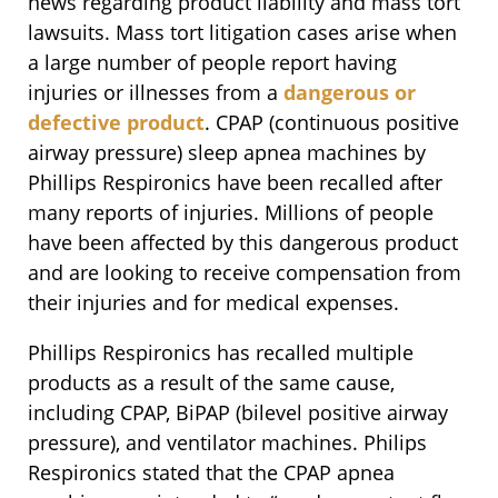
news regarding product liability and mass tort
lawsuits. Mass tort litigation cases arise when
a large number of people report having
injuries or illnesses from a
dangerous or
defective product
. CPAP (continuous positive
airway pressure) sleep apnea machines by
Phillips Respironics have been recalled after
many reports of injuries. Millions of people
have been affected by this dangerous product
and are looking to receive compensation from
their injuries and for medical expenses.
Phillips Respironics has recalled multiple
products as a result of the same cause,
including CPAP, BiPAP (bilevel positive airway
pressure), and ventilator machines. Philips
Respironics stated that the CPAP apnea