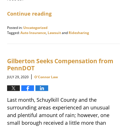
Continue reading
Posted in:
Uncategorized
Tagged:
Auto Insurance
,
Lawsuit
and
Ridesharing
Updated:
November
12,
2020
9:10
Gilberton Seeks Compensation from
am
PennDOT
|
JULY 29, 2020
O'Connor Law
Last month, Schuylkill County and the
surrounding areas experienced an unusual
and plentiful amount of rain; however, one
small borough received a little more than