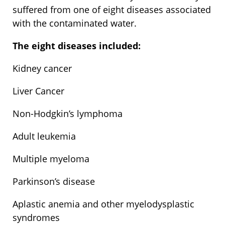
suffered from one of eight diseases associated
with the contaminated water.
The eight diseases included:
Kidney cancer
Liver Cancer
Non-Hodgkin’s lymphoma
Adult leukemia
Multiple myeloma
Parkinson’s disease
Aplastic anemia and other myelodysplastic
syndromes