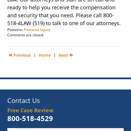
ready to help you receive the compensation
and security that you need. Please call 800-
518-4LAW (519) to talk to one of our attorneys.
Posted in:
Personal Injury
Updated:
Comments are closed.
August
18,
2022
«
»
Previous
|
Home
|
Next
10:47
am
Contact Us
Free Case Review
800-518-4529