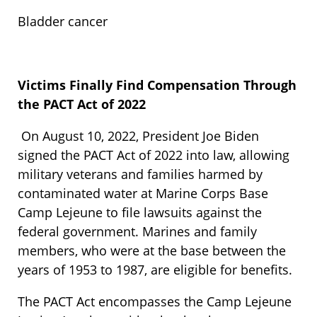
Bladder cancer
Victims Finally Find Compensation Through
the PACT Act of 2022
On August 10, 2022, President Joe Biden
signed the PACT Act of 2022 into law, allowing
military veterans and families harmed by
contaminated water at Marine Corps Base
Camp Lejeune to file lawsuits against the
federal government. Marines and family
members, who were at the base between the
years of 1953 to 1987, are eligible for benefits.
The PACT Act encompasses the Camp Lejeune