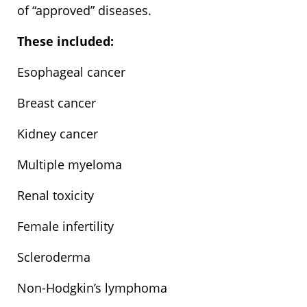
of “approved” diseases.
These included:
Esophageal cancer
Breast cancer
Kidney cancer
Multiple myeloma
Renal toxicity
Female infertility
Scleroderma
Non-Hodgkin’s lymphoma