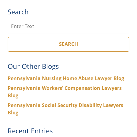
Search
Search
SEARCH
Our Other Blogs
Pennsylvania Nursing Home Abuse Lawyer Blog
Pennsylvania Workers' Compensation Lawyers
Blog
Pennsylvania Social Security Disability Lawyers
Blog
Recent Entries