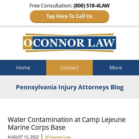
Free Consultation:
(800) 518-4LAW
Tap Here To Call Us
Navigation
Home
Contact
More
Pennsylvania Injury Attorneys Blog
Water Contamination at Camp Lejeune
Marine Corps Base
|
AUGUST 12, 2022
O'Connor Law