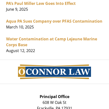
PA’s Paul Miller Law Goes Into Effect
June 9, 2025
Aqua PA Sues Company over PFAS Contamination
March 10, 2025
Water Contamination at Camp Lejeune Marine
Corps Base
August 12, 2022
Contact
Information
Principal Office
608 W Oak St
Frackville
,
PA
17931