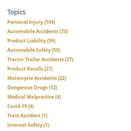
Topics
Personal Injury
(104)
Automobile Accidents
(73)
Product Liability
(59)
Automobile Safety
(59)
Tractor Trailer Accidents
(27)
Product Recalls
(27)
Motorcycle Accidents
(22)
Dangerous Drugs
(12)
Medical Malpractice
(4)
Covid-19
(4)
Train Accident
(1)
Internet Safety
(1)