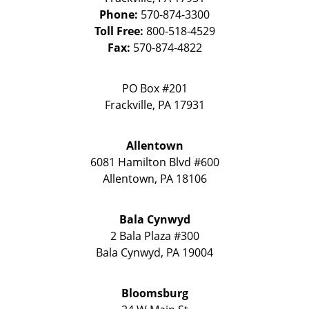
Phone:
570-874-3300
Toll Free:
800-518-4529
Fax:
570-874-4822
PO Box #201
Frackville
,
PA
17931
Allentown
6081 Hamilton Blvd #600
Allentown
,
PA
18106
Bala Cynwyd
2 Bala Plaza #300
Bala Cynwyd
,
PA
19004
Bloomsburg