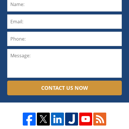
CONTACT US NOW