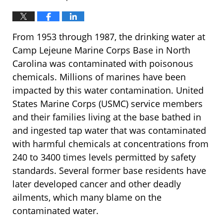
From 1953 through 1987, the drinking water at
Camp Lejeune Marine Corps Base in North
Carolina was contaminated with poisonous
chemicals. Millions of marines have been
impacted by this water contamination. United
States Marine Corps (USMC) service members
and their families living at the base bathed in
and ingested tap water that was contaminated
with harmful chemicals at concentrations from
240 to 3400 times levels permitted by safety
standards. Several former base residents have
later developed cancer and other deadly
ailments, which many blame on the
contaminated water.