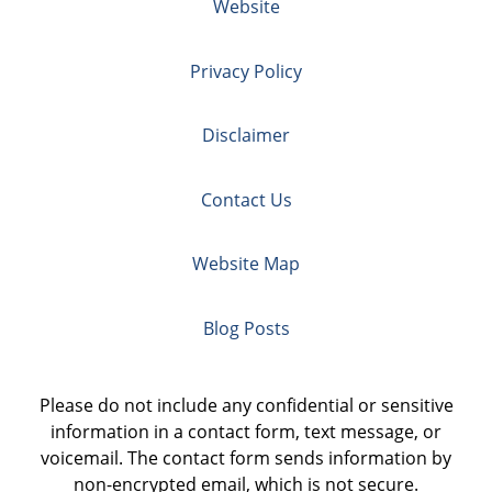
Website
Privacy Policy
Disclaimer
Contact Us
Website Map
Blog Posts
Please do not include any confidential or sensitive
information in a contact form, text message, or
voicemail. The contact form sends information by
non-encrypted email, which is not secure.