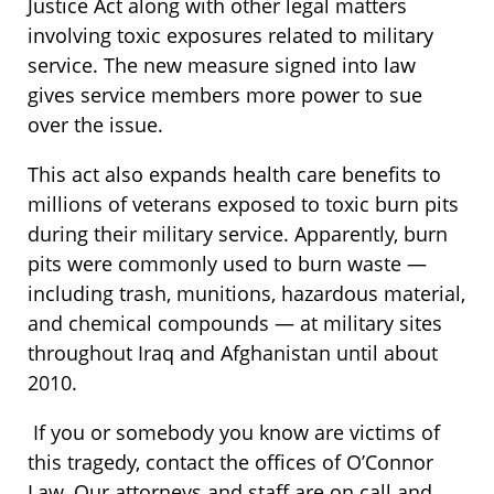
Justice Act along with other legal matters
involving toxic exposures related to military
service. The new measure signed into law
gives service members more power to sue
over the issue.
This act also expands health care benefits to
millions of veterans exposed to toxic burn pits
during their military service. Apparently, burn
pits were commonly used to burn waste —
including trash, munitions, hazardous material,
and chemical compounds — at military sites
throughout Iraq and Afghanistan until about
2010.
If you or somebody you know are victims of
this tragedy, contact the offices of O’Connor
Law. Our attorneys and staff are on call and