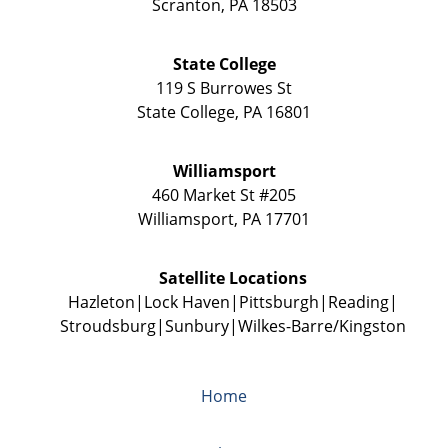
Scranton
,
PA
18503
State College
119 S Burrowes St
State College
,
PA
16801
Williamsport
460 Market St #205
Williamsport
,
PA
17701
Satellite Locations
Hazleton
Lock Haven
Pittsburgh
Reading
Stroudsburg
Sunbury
Wilkes-Barre/Kingston
Home