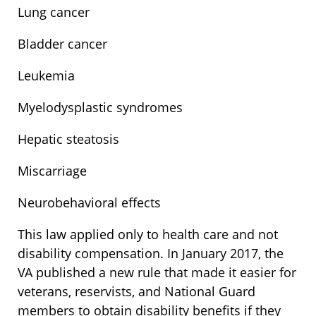
Lung cancer
Bladder cancer
Leukemia
Myelodysplastic syndromes
Hepatic steatosis
Miscarriage
Neurobehavioral effects
This law applied only to health care and not
disability compensation. In January 2017, the
VA published a new rule that made it easier for
veterans, reservists, and National Guard
members to obtain disability benefits if they