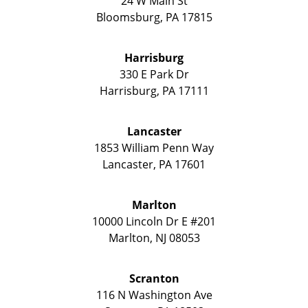
24 W Main St
Bloomsburg
,
PA
17815
Harrisburg
330 E Park Dr
Harrisburg
,
PA
17111
Lancaster
1853 William Penn Way
Lancaster
,
PA
17601
Marlton
10000 Lincoln Dr E #201
Marlton
,
NJ
08053
Scranton
116 N Washington Ave