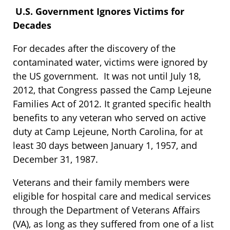
U.S. Government Ignores Victims for
Decades
For decades after the discovery of the
contaminated water, victims were ignored by
the US government. It was not until July 18,
2012, that Congress passed the Camp Lejeune
Families Act of 2012. It granted specific health
benefits to any veteran who served on active
duty at Camp Lejeune, North Carolina, for at
least 30 days between January 1, 1957, and
December 31, 1987.
Veterans and their family members were
eligible for hospital care and medical services
through the Department of Veterans Affairs
(VA), as long as they suffered from one of a list