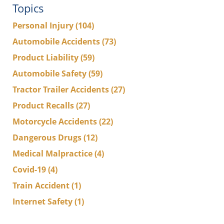
Topics
Personal Injury
(104)
Automobile Accidents
(73)
Product Liability
(59)
Automobile Safety
(59)
Tractor Trailer Accidents
(27)
Product Recalls
(27)
Motorcycle Accidents
(22)
Dangerous Drugs
(12)
Medical Malpractice
(4)
Covid-19
(4)
Train Accident
(1)
Internet Safety
(1)