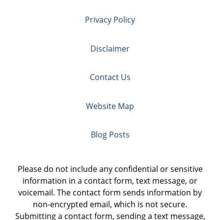
Privacy Policy
Disclaimer
Contact Us
Website Map
Blog Posts
Please do not include any confidential or sensitive
information in a contact form, text message, or
voicemail. The contact form sends information by
non-encrypted email, which is not secure.
Submitting a contact form, sending a text message,