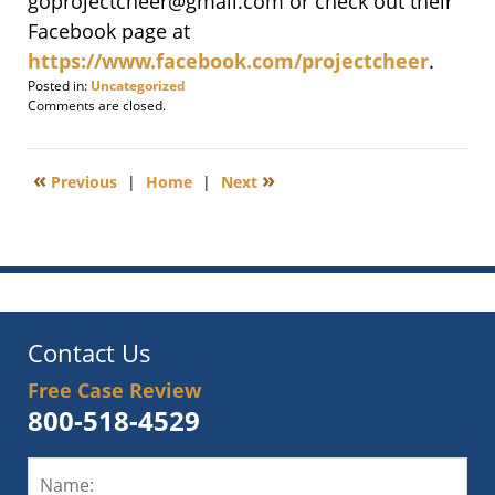
goprojectcheer@gmail.com or check out their
Facebook page at
https://www.facebook.com/projectcheer
.
Posted in:
Uncategorized
Updated:
Comments are closed.
December
30,
2021
«
»
Previous
|
Home
|
Next
8:56
am
Contact Us
Free Case Review
800-518-4529