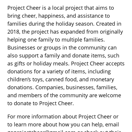
Project Cheer is a local project that aims to
bring cheer, happiness, and assistance to
families during the holiday season. Created in
2018, the project has expanded from originally
helping one family to multiple families.
Businesses or groups in the community can
also support a family and donate items, such
as gifts or holiday meals. Project Cheer accepts
donations for a variety of items, including
children’s toys, canned food, and monetary
donations. Companies, businesses, families,
and members of the community are welcome
to donate to Project Cheer.
For more information about Project Cheer or
to learn more about how you can help, email