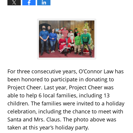
For three consecutive years, O’Connor Law has
been honored to participate in donating to
Project Cheer. Last year, Project Cheer was
able to help 6 local families, including 13
children. The families were invited to a holiday
celebration, including the chance to meet with
Santa and Mrs. Claus. The photo above was
taken at this year’s holiday party.