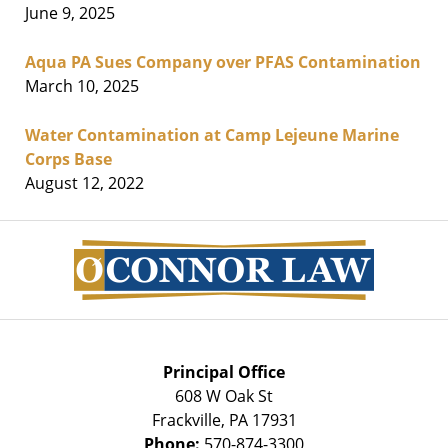
June 9, 2025
Aqua PA Sues Company over PFAS Contamination
March 10, 2025
Water Contamination at Camp Lejeune Marine
Corps Base
August 12, 2022
Contact
Information
Principal Office
608 W Oak St
Frackville
,
PA
17931
Phone:
570-874-3300