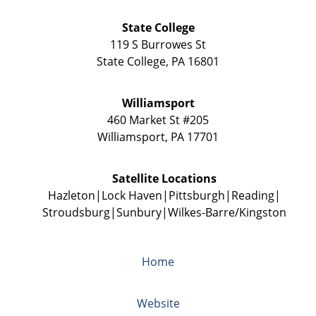
State College
119 S Burrowes St
State College
,
PA
16801
Williamsport
460 Market St #205
Williamsport
,
PA
17701
Satellite Locations
Hazleton
Lock Haven
Pittsburgh
Reading
Stroudsburg
Sunbury
Wilkes-Barre/Kingston
Home
Website