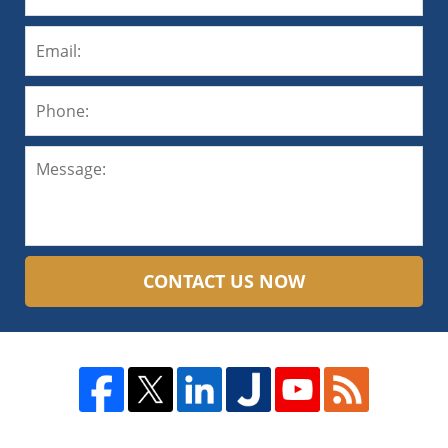
CONTACT US NOW