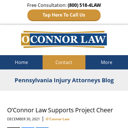
Free Consultation:
(800) 518-4LAW
Tap Here To Call Us
Navigation
Home
Contact
More
Pennsylvania Injury Attorneys Blog
O’Connor Law Supports Project Cheer
|
DECEMBER 30, 2021
O'Connor Law