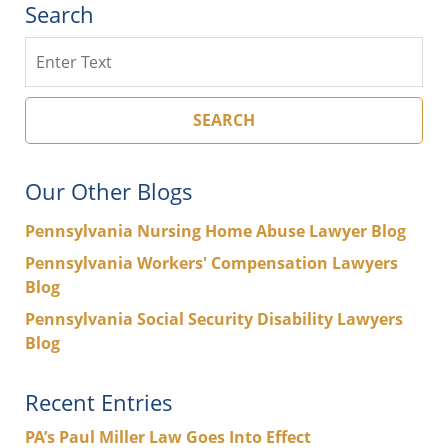
Search
Search
SEARCH
Our Other Blogs
Pennsylvania Nursing Home Abuse Lawyer Blog
Pennsylvania Workers' Compensation Lawyers
Blog
Pennsylvania Social Security Disability Lawyers
Blog
Recent Entries
PA’s Paul Miller Law Goes Into Effect