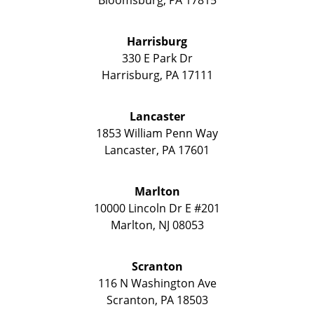
Bloomsburg
,
PA
17815
Harrisburg
330 E Park Dr
Harrisburg
,
PA
17111
Lancaster
1853 William Penn Way
Lancaster
,
PA
17601
Marlton
10000 Lincoln Dr E #201
Marlton
,
NJ
08053
Scranton
116 N Washington Ave
Scranton
,
PA
18503