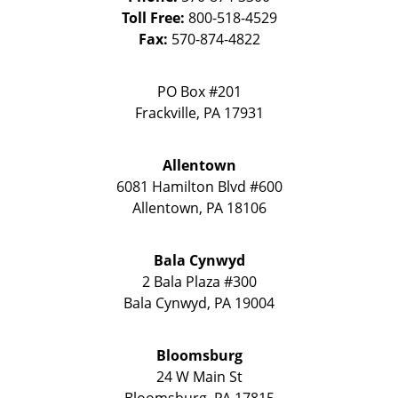
Toll Free:
800-518-4529
Fax:
570-874-4822
PO Box #201
Frackville
,
PA
17931
Allentown
6081 Hamilton Blvd #600
Allentown
,
PA
18106
Bala Cynwyd
2 Bala Plaza #300
Bala Cynwyd
,
PA
19004
Bloomsburg
24 W Main St