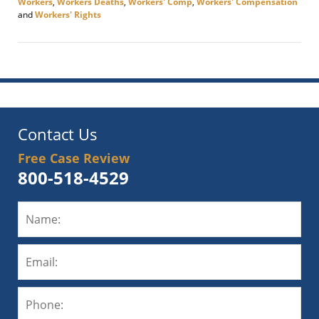
Workers
,
Workers Deaths
,
Workers' Comp
,
Workers' Compensation
and
Workers' Rights
Updated:
November
12,
2020
9:23
am
Contact Us
Free Case Review
800-518-4529