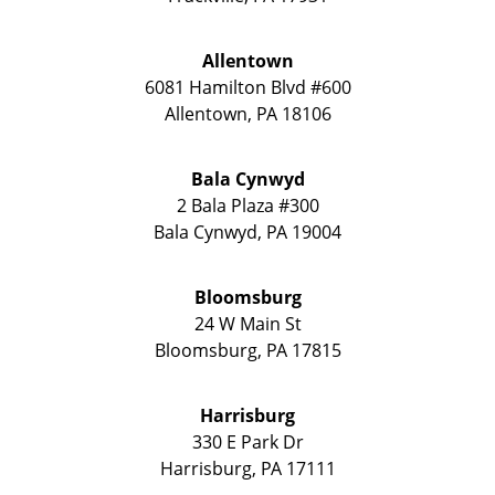
Allentown
6081 Hamilton Blvd #600
Allentown
,
PA
18106
Bala Cynwyd
2 Bala Plaza #300
Bala Cynwyd
,
PA
19004
Bloomsburg
24 W Main St
Bloomsburg
,
PA
17815
Harrisburg
330 E Park Dr
Harrisburg
,
PA
17111