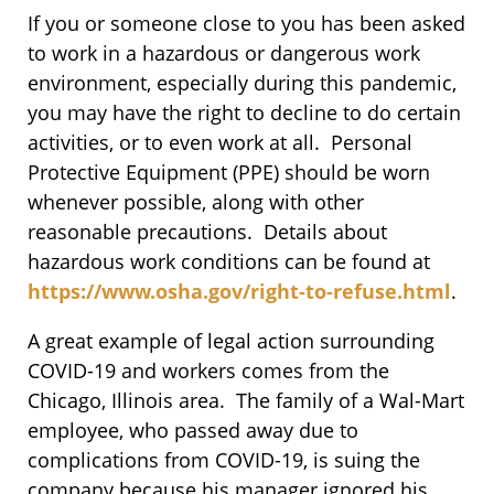
If you or someone close to you has been asked
to work in a hazardous or dangerous work
environment, especially during this pandemic,
you may have the right to decline to do certain
activities, or to even work at all. Personal
Protective Equipment (PPE) should be worn
whenever possible, along with other
reasonable precautions. Details about
hazardous work conditions can be found at
https://www.osha.gov/right-to-refuse.html
.
A great example of legal action surrounding
COVID-19 and workers comes from the
Chicago, Illinois area. The family of a Wal-Mart
employee, who passed away due to
complications from COVID-19, is suing the
company because his manager ignored his