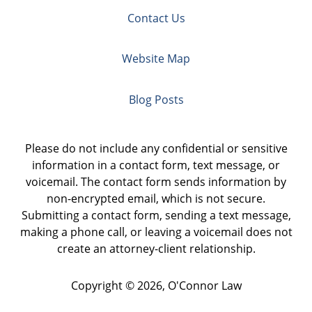
Contact Us
Website Map
Blog Posts
Please do not include any confidential or sensitive
information in a contact form, text message, or
voicemail. The contact form sends information by
non-encrypted email, which is not secure.
Submitting a contact form, sending a text message,
making a phone call, or leaving a voicemail does not
create an attorney-client relationship.
Copyright ©
2026
,
O'Connor Law