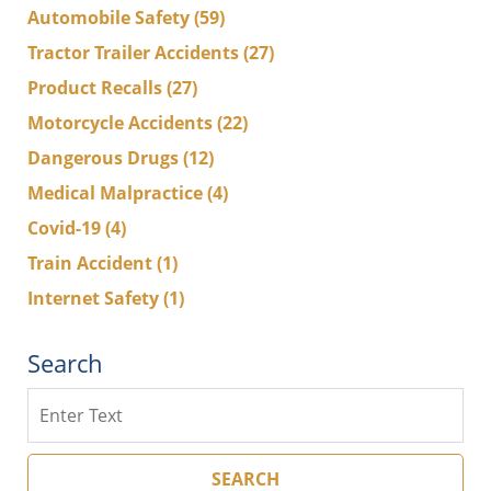
Automobile Safety
(59)
Tractor Trailer Accidents
(27)
Product Recalls
(27)
Motorcycle Accidents
(22)
Dangerous Drugs
(12)
Medical Malpractice
(4)
Covid-19
(4)
Train Accident
(1)
Internet Safety
(1)
Search
Search
SEARCH