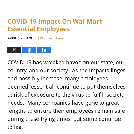
COVID-19 Impact On Wal-Mart
Essential Employees
|
APRIL 15, 2020
O'Connor Law
COVID-19 has wreaked havoc on our state, our
country, and our society. As the impacts linger
and possibly increase, many employees
deemed “essential” continue to put themselves
at risk of exposure to the virus to fulfill societal
needs. Many companies have gone to great
lengths to ensure their employees remain safe
during these trying times, but some continue
to lag.