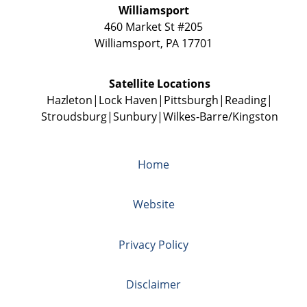
Williamsport
460 Market St #205
Williamsport
,
PA
17701
Satellite Locations
Hazleton
Lock Haven
Pittsburgh
Reading
Stroudsburg
Sunbury
Wilkes-Barre/Kingston
Home
Website
Privacy Policy
Disclaimer