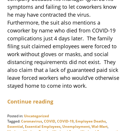
symptoms and failing to let coworkers know
he may have contracted the virus.
Furthermore, the suit also mentions a
coworker by name who died from COVID-19
complications just 4 days later. The family
filing suit claimed employees were forced to
work without gloves or masks, and social
distancing requirements did not exist. They
also claim that a lack of guaranteed paid sick
leave forced workers who would’ve otherwise
stayed home to come into work.
Continue reading
Posted in:
Uncategorized
Tagged:
Coronavirus
,
COVID
,
COVID-19
,
Employee Deaths
,
Essential
,
Essential Employees
,
Unemployment
,
Wal-Mart
,