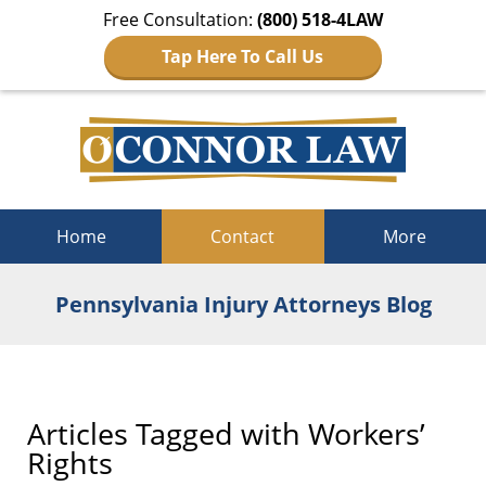
Free Consultation:
(800) 518-4LAW
Tap Here To Call Us
Navigation
Home
Contact
More
Pennsylvania Injury Attorneys Blog
Articles Tagged with
Workers’
Rights