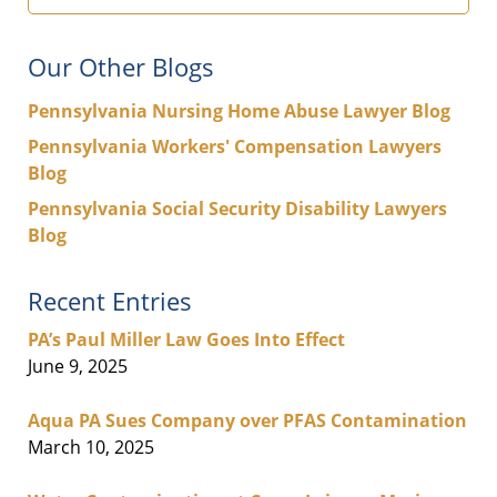
Our Other Blogs
Pennsylvania Nursing Home Abuse Lawyer Blog
Pennsylvania Workers' Compensation Lawyers
Blog
Pennsylvania Social Security Disability Lawyers
Blog
Recent Entries
PA’s Paul Miller Law Goes Into Effect
June 9, 2025
Aqua PA Sues Company over PFAS Contamination
March 10, 2025