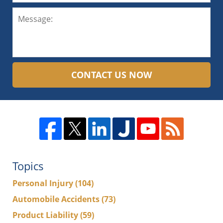
CONTACT US NOW
Topics
Personal Injury
(104)
Automobile Accidents
(73)
Product Liability
(59)