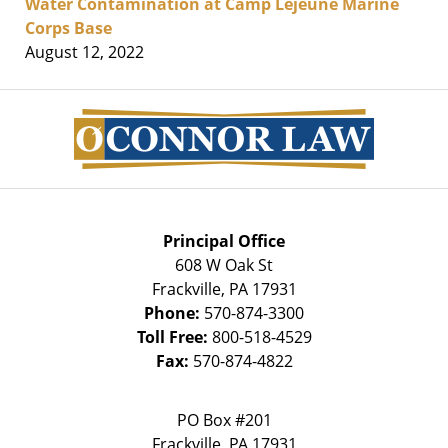
Water Contamination at Camp Lejeune Marine
Corps Base
August 12, 2022
Contact
Information
Principal Office
608 W Oak St
Frackville
,
PA
17931
Phone:
570-874-3300
Toll Free:
800-518-4529
Fax:
570-874-4822
PO Box #201
Frackville
,
PA
17931