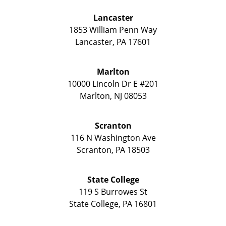
Lancaster
1853 William Penn Way
Lancaster
,
PA
17601
Marlton
10000 Lincoln Dr E #201
Marlton
,
NJ
08053
Scranton
116 N Washington Ave
Scranton
,
PA
18503
State College
119 S Burrowes St
State College
,
PA
16801