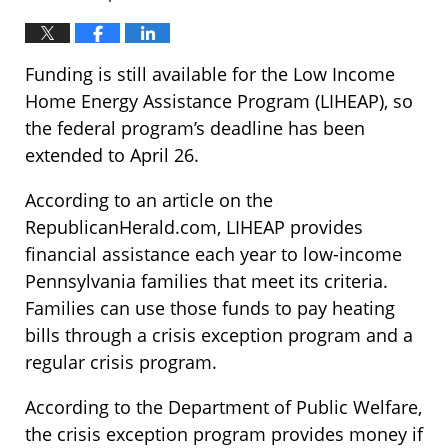
Funding is still available for the Low Income
Home Energy Assistance Program (LIHEAP), so
the federal program’s deadline has been
extended to April 26.
According to an article on the
RepublicanHerald.com, LIHEAP provides
financial assistance each year to low-income
Pennsylvania families that meet its criteria.
Families can use those funds to pay heating
bills through a crisis exception program and a
regular crisis program.
According to the Department of Public Welfare,
the crisis exception program provides money if