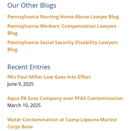
Our Other Blogs
Pennsylvania Nursing Home Abuse Lawyer Blog
Pennsylvania Workers' Compensation Lawyers
Blog
Pennsylvania Social Security Disability Lawyers
Blog
Recent Entries
PA’s Paul Miller Law Goes Into Effect
June 9, 2025
Aqua PA Sues Company over PFAS Contamination
March 10, 2025
Water Contamination at Camp Lejeune Marine
Corps Base