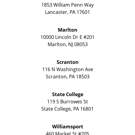
1853 William Penn Way
Lancaster
,
PA
17601
Marlton
10000 Lincoln Dr E #201
Marlton
,
NJ
08053
Scranton
116 N Washington Ave
Scranton
,
PA
18503
State College
119 S Burrowes St
State College
,
PA
16801
Williamsport
460 Market St #205