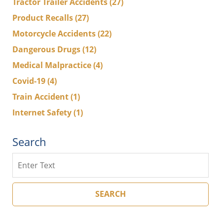
Tractor Trailer Accidents
(27)
Product Recalls
(27)
Motorcycle Accidents
(22)
Dangerous Drugs
(12)
Medical Malpractice
(4)
Covid-19
(4)
Train Accident
(1)
Internet Safety
(1)
Search
Search
SEARCH