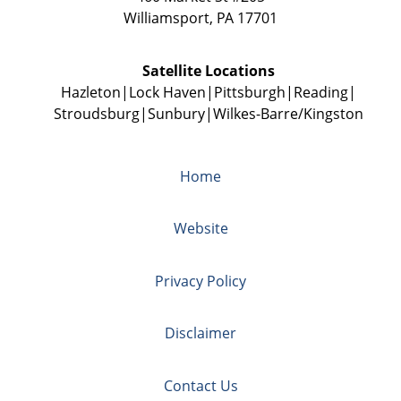
Williamsport
,
PA
17701
Satellite Locations
Hazleton
Lock Haven
Pittsburgh
Reading
Stroudsburg
Sunbury
Wilkes-Barre/Kingston
Home
Website
Privacy Policy
Disclaimer
Contact Us