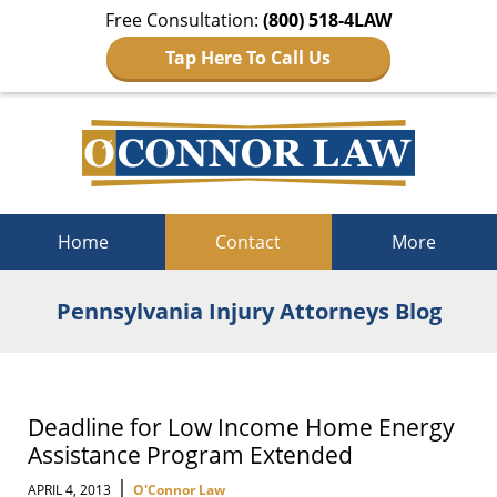
Free Consultation:
(800) 518-4LAW
Tap Here To Call Us
Navigation
Home
Contact
More
Pennsylvania Injury Attorneys Blog
Deadline for Low Income Home Energy
Assistance Program Extended
|
APRIL 4, 2013
O'Connor Law