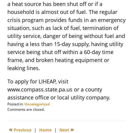
a heat source has been shut off or if a
household is almost out of fuel. The regular
crisis program provides funds in an emergency
situation, such as lack of fuel, termination of
utility service, danger of being without fuel and
having a less than 15-day supply, having utility
service being shut off within a 60-day time
frame, and broken heating equipment or
leaking lines.
To apply for LIHEAP, visit
www.compass.state.pa.us or a county
assistance office or local utility company.
Posted in:
Uncategorized
Updated:
Comments are closed.
April
4,
2013
«
»
Previous
|
Home
|
Next
6:00