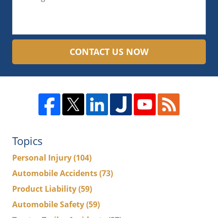
CONTACT US NOW
Topics
Personal Injury
(104)
Automobile Accidents
(73)
Product Liability
(59)
Automobile Safety
(59)