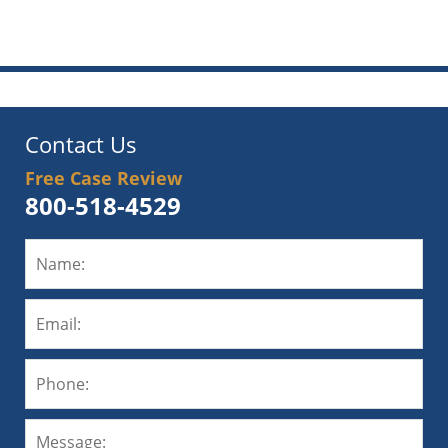
am
Contact Us
Free Case Review
800-518-4529