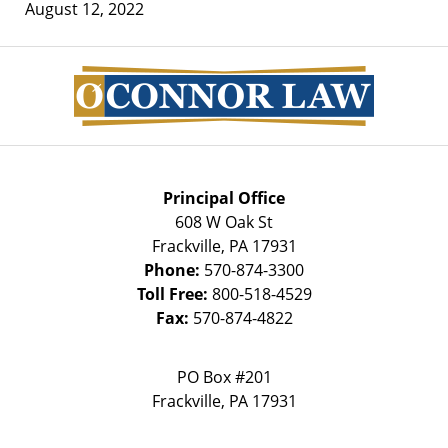
August 12, 2022
Contact
Information
Principal Office
608 W Oak St
Frackville
,
PA
17931
Phone:
570-874-3300
Toll Free:
800-518-4529
Fax:
570-874-4822
PO Box #201
Frackville
,
PA
17931