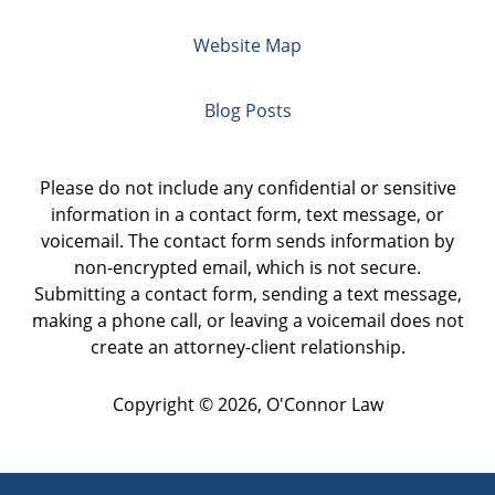
Website Map
Blog Posts
Please do not include any confidential or sensitive
information in a contact form, text message, or
voicemail. The contact form sends information by
non-encrypted email, which is not secure.
Submitting a contact form, sending a text message,
making a phone call, or leaving a voicemail does not
create an attorney-client relationship.
Copyright ©
2026
,
O'Connor Law