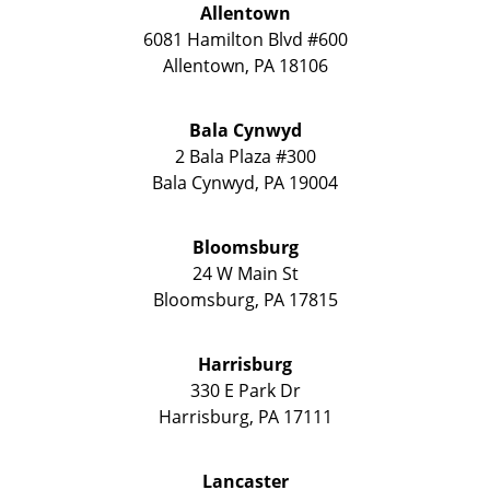
Allentown
6081 Hamilton Blvd #600
Allentown
,
PA
18106
Bala Cynwyd
2 Bala Plaza #300
Bala Cynwyd
,
PA
19004
Bloomsburg
24 W Main St
Bloomsburg
,
PA
17815
Harrisburg
330 E Park Dr
Harrisburg
,
PA
17111
Lancaster