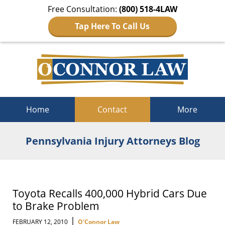
Free Consultation:
(800) 518-4LAW
Tap Here To Call Us
Navigation
Home
Contact
More
Pennsylvania Injury Attorneys Blog
Toyota Recalls 400,000 Hybrid Cars Due
to Brake Problem
|
FEBRUARY 12, 2010
O'Connor Law