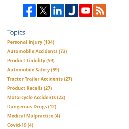
Topics
Personal Injury
(104)
Automobile Accidents
(73)
Product Liability
(59)
Automobile Safety
(59)
Tractor Trailer Accidents
(27)
Product Recalls
(27)
Motorcycle Accidents
(22)
Dangerous Drugs
(12)
Medical Malpractice
(4)
Covid-19
(4)