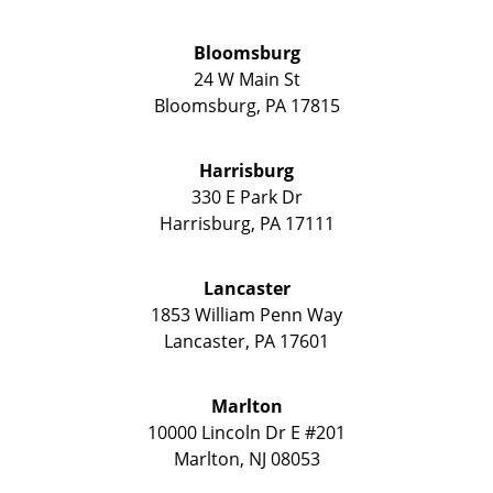
Bloomsburg
24 W Main St
Bloomsburg
,
PA
17815
Harrisburg
330 E Park Dr
Harrisburg
,
PA
17111
Lancaster
1853 William Penn Way
Lancaster
,
PA
17601
Marlton
10000 Lincoln Dr E #201
Marlton
,
NJ
08053