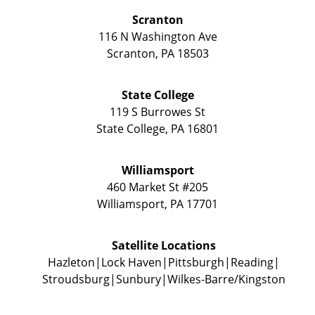
Scranton
116 N Washington Ave
Scranton
,
PA
18503
State College
119 S Burrowes St
State College
,
PA
16801
Williamsport
460 Market St #205
Williamsport
,
PA
17701
Satellite Locations
Hazleton
Lock Haven
Pittsburgh
Reading
Stroudsburg
Sunbury
Wilkes-Barre/Kingston