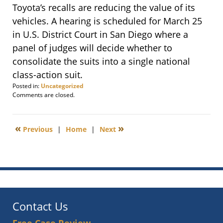
Toyota’s recalls are reducing the value of its
vehicles. A hearing is scheduled for March 25
in U.S. District Court in San Diego where a
panel of judges will decide whether to
consolidate the suits into a single national
class-action suit.
Posted in:
Uncategorized
Updated:
Comments are closed.
February
12,
2010
«
»
Previous
|
Home
|
Next
6:00
am
Contact Us