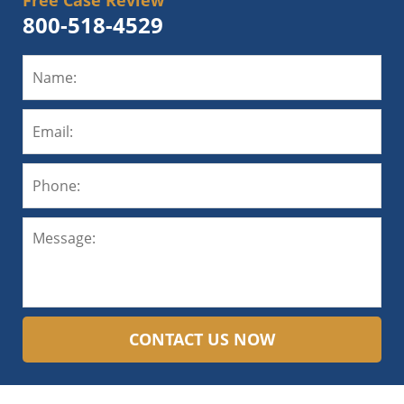
Free Case Review
800-518-4529
CONTACT US NOW