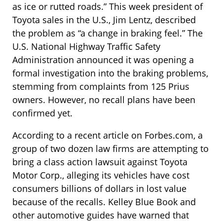
as ice or rutted roads.” This week president of
Toyota sales in the U.S., Jim Lentz, described
the problem as “a change in braking feel.” The
U.S. National Highway Traffic Safety
Administration announced it was opening a
formal investigation into the braking problems,
stemming from complaints from 125 Prius
owners. However, no recall plans have been
confirmed yet.
According to a recent article on Forbes.com, a
group of two dozen law firms are attempting to
bring a class action lawsuit against Toyota
Motor Corp., alleging its vehicles have cost
consumers billions of dollars in lost value
because of the recalls. Kelley Blue Book and
other automotive guides have warned that