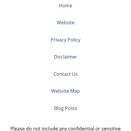
Home
Website
Privacy Policy
Disclaimer
Contact Us
Website Map
Blog Posts
Please do not include any confidential or sensitive