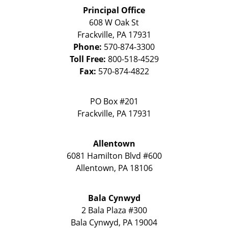
Principal Office
608 W Oak St
Frackville
,
PA
17931
Phone:
570-874-3300
Toll Free:
800-518-4529
Fax:
570-874-4822
PO Box #201
Frackville
,
PA
17931
Allentown
6081 Hamilton Blvd #600
Allentown
,
PA
18106
Bala Cynwyd
2 Bala Plaza #300
Bala Cynwyd
,
PA
19004