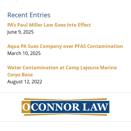
Recent Entries
PA’s Paul Miller Law Goes Into Effect
June 9, 2025
Aqua PA Sues Company over PFAS Contamination
March 10, 2025
Water Contamination at Camp Lejeune Marine
Corps Base
August 12, 2022
Contact
Information