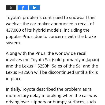
Toyota’s problems continued to snowball this
week as the car maker announced a recall of
437,000 of its hybrid models, including the
popular Prius, due to concerns with the brake
system.
Along with the Prius, the worldwide recall
involves the Toyota Sai (sold primarily in Japan)
and the Lexus HS250h. Sales of the Sai and the
Lexus Hs250h will be discontinued until a fix is
in place.
Initially, Toyota described the problem as “a
momentary delay in braking when the car was
driving over slippery or bumpy surfaces, such