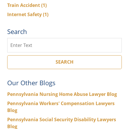
Train Accident
(1)
Internet Safety
(1)
Search
Search
SEARCH
Our Other Blogs
Pennsylvania Nursing Home Abuse Lawyer Blog
Pennsylvania Workers' Compensation Lawyers
Blog
Pennsylvania Social Security Disability Lawyers
Blog