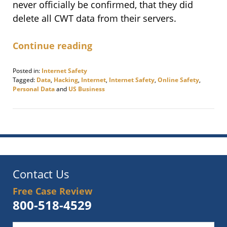
never officially be confirmed, that they did
delete all CWT data from their servers.
Continue reading
Posted in:
Internet Safety
Tagged:
Data
,
Hacking
,
Internet
,
Internet Safety
,
Online Safety
,
Personal Data
and
US Business
Updated:
November
12,
2020
9:12
am
Contact Us
Free Case Review
800-518-4529