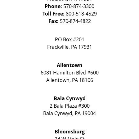
Phone:
570-874-3300
Toll Free:
800-518-4529
Fax:
570-874-4822
PO Box #201
Frackville
,
PA
17931
Allentown
6081 Hamilton Blvd #600
Allentown
,
PA
18106
Bala Cynwyd
2 Bala Plaza #300
Bala Cynwyd
,
PA
19004
Bloomsburg
24 W Main St