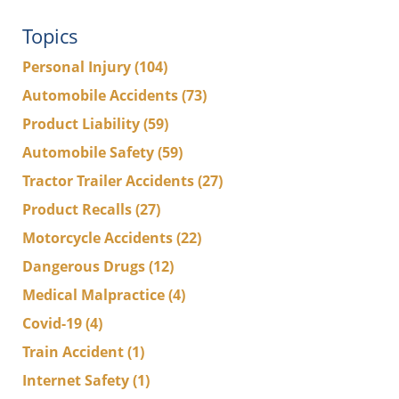
Topics
Personal Injury
(104)
Automobile Accidents
(73)
Product Liability
(59)
Automobile Safety
(59)
Tractor Trailer Accidents
(27)
Product Recalls
(27)
Motorcycle Accidents
(22)
Dangerous Drugs
(12)
Medical Malpractice
(4)
Covid-19
(4)
Train Accident
(1)
Internet Safety
(1)