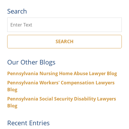
Search
Search
SEARCH
Our Other Blogs
Pennsylvania Nursing Home Abuse Lawyer Blog
Pennsylvania Workers' Compensation Lawyers
Blog
Pennsylvania Social Security Disability Lawyers
Blog
Recent Entries