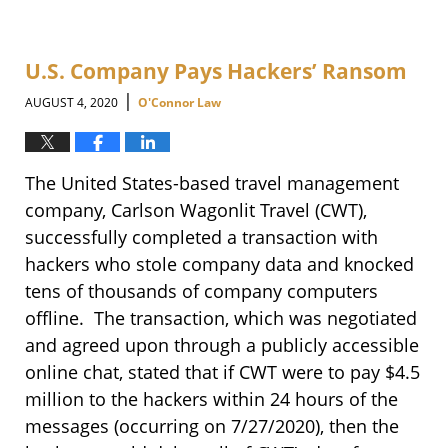
U.S. Company Pays Hackers’ Ransom
|
AUGUST 4, 2020
O'Connor Law
The United States-based travel management
company, Carlson Wagonlit Travel (CWT),
successfully completed a transaction with
hackers who stole company data and knocked
tens of thousands of company computers
offline. The transaction, which was negotiated
and agreed upon through a publicly accessible
online chat, stated that if CWT were to pay $4.5
million to the hackers within 24 hours of the
messages (occurring on 7/27/2020), then the