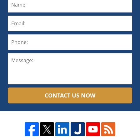
CONTACT US NOW