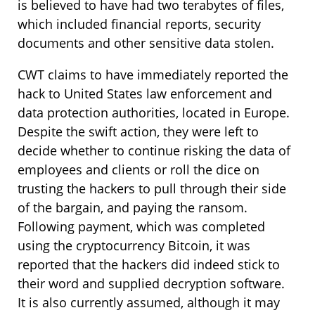
is believed to have had two terabytes of files,
which included financial reports, security
documents and other sensitive data stolen.
CWT claims to have immediately reported the
hack to United States law enforcement and
data protection authorities, located in Europe.
Despite the swift action, they were left to
decide whether to continue risking the data of
employees and clients or roll the dice on
trusting the hackers to pull through their side
of the bargain, and paying the ransom.
Following payment, which was completed
using the cryptocurrency Bitcoin, it was
reported that the hackers did indeed stick to
their word and supplied decryption software.
It is also currently assumed, although it may