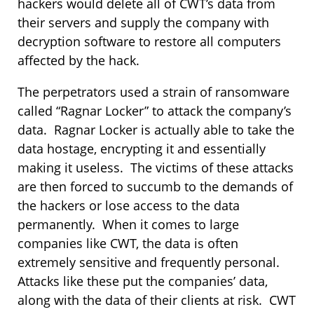
hackers would delete all of CWT’s data from
their servers and supply the company with
decryption software to restore all computers
affected by the hack.
The perpetrators used a strain of ransomware
called “Ragnar Locker” to attack the company’s
data. Ragnar Locker is actually able to take the
data hostage, encrypting it and essentially
making it useless. The victims of these attacks
are then forced to succumb to the demands of
the hackers or lose access to the data
permanently. When it comes to large
companies like CWT, the data is often
extremely sensitive and frequently personal.
Attacks like these put the companies’ data,
along with the data of their clients at risk. CWT