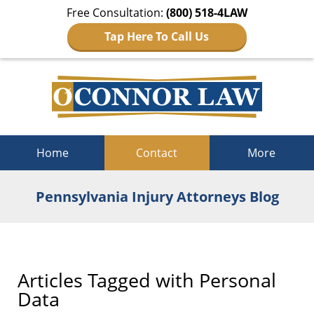
Free Consultation:
(800) 518-4LAW
Tap Here To Call Us
Navigation
Home
Contact
More
Pennsylvania Injury Attorneys Blog
Articles Tagged with
Personal
Data