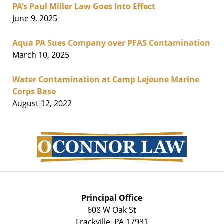
PA’s Paul Miller Law Goes Into Effect
June 9, 2025
Aqua PA Sues Company over PFAS Contamination
March 10, 2025
Water Contamination at Camp Lejeune Marine
Corps Base
August 12, 2022
Contact
Information
Principal Office
608 W Oak St
Frackville
,
PA
17931