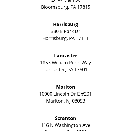
Bloomsburg
,
PA
17815
Harrisburg
330 E Park Dr
Harrisburg
,
PA
17111
Lancaster
1853 William Penn Way
Lancaster
,
PA
17601
Marlton
10000 Lincoln Dr E #201
Marlton
,
NJ
08053
Scranton
116 N Washington Ave