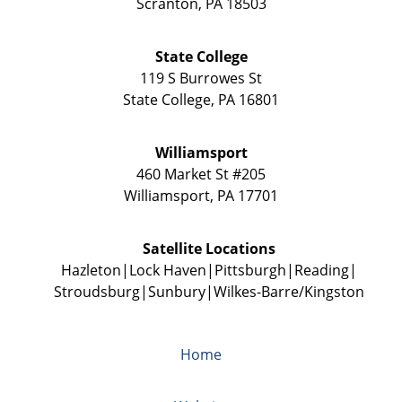
Scranton
,
PA
18503
State College
119 S Burrowes St
State College
,
PA
16801
Williamsport
460 Market St #205
Williamsport
,
PA
17701
Satellite Locations
Hazleton
Lock Haven
Pittsburgh
Reading
Stroudsburg
Sunbury
Wilkes-Barre/Kingston
Home