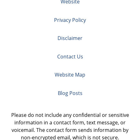
Website
Privacy Policy
Disclaimer
Contact Us
Website Map
Blog Posts
Please do not include any confidential or sensitive
information in a contact form, text message, or
voicemail. The contact form sends information by
non-encrypted email, which is not secure.