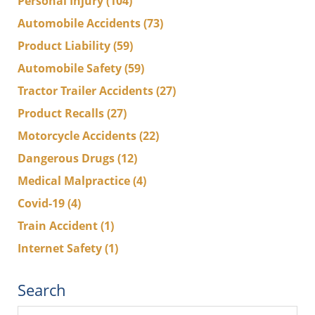
Personal Injury
(104)
Automobile Accidents
(73)
Product Liability
(59)
Automobile Safety
(59)
Tractor Trailer Accidents
(27)
Product Recalls
(27)
Motorcycle Accidents
(22)
Dangerous Drugs
(12)
Medical Malpractice
(4)
Covid-19
(4)
Train Accident
(1)
Internet Safety
(1)
Search
Search