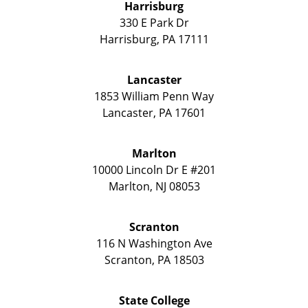
Harrisburg
330 E Park Dr
Harrisburg
,
PA
17111
Lancaster
1853 William Penn Way
Lancaster
,
PA
17601
Marlton
10000 Lincoln Dr E #201
Marlton
,
NJ
08053
Scranton
116 N Washington Ave
Scranton
,
PA
18503
State College