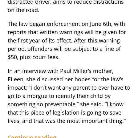
distracted driver, aims to reduce distractions
on the road.
The law began enforcement on June 6th, with
reports that written warnings will be given for
the first year of its effect. After this warning
period, offenders will be subject to a fine of
$50, plus court fees.
In an interview with Paul Miller’s mother,
Eileen, she discussed her hopes for the law’s
impact: “I don’t want any parent to ever have to
go to a morgue to identify their child by
something so preventable,” she said. “I know
that this piece of legislation is going to save
lives, and that was the most important thing.”
Continue reading