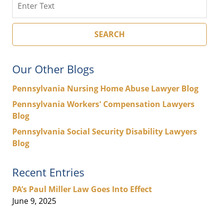
SEARCH
Our Other Blogs
Pennsylvania Nursing Home Abuse Lawyer Blog
Pennsylvania Workers' Compensation Lawyers
Blog
Pennsylvania Social Security Disability Lawyers
Blog
Recent Entries
PA’s Paul Miller Law Goes Into Effect
June 9, 2025