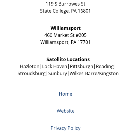
119 S Burrowes St
State College
,
PA
16801
Williamsport
460 Market St #205
Williamsport
,
PA
17701
Satellite Locations
Hazleton
Lock Haven
Pittsburgh
Reading
Stroudsburg
Sunbury
Wilkes-Barre/Kingston
Home
Website
Privacy Policy