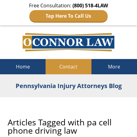
Free Consultation:
(800) 518-4LAW
Tap Here To Call Us
Navigation
Home
Contact
More
Pennsylvania Injury Attorneys Blog
Articles Tagged with
pa cell
phone driving law