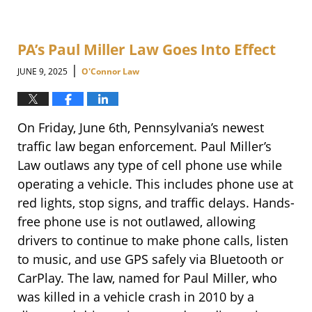
PA’s Paul Miller Law Goes Into Effect
|
JUNE 9, 2025
O'Connor Law
On Friday, June 6th, Pennsylvania’s newest
traffic law began enforcement. Paul Miller’s
Law outlaws any type of cell phone use while
operating a vehicle. This includes phone use at
red lights, stop signs, and traffic delays. Hands-
free phone use is not outlawed, allowing
drivers to continue to make phone calls, listen
to music, and use GPS safely via Bluetooth or
CarPlay. The law, named for Paul Miller, who
was killed in a vehicle crash in 2010 by a