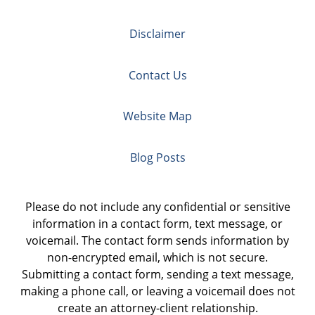
Disclaimer
Contact Us
Website Map
Blog Posts
Please do not include any confidential or sensitive
information in a contact form, text message, or
voicemail. The contact form sends information by
non-encrypted email, which is not secure.
Submitting a contact form, sending a text message,
making a phone call, or leaving a voicemail does not
create an attorney-client relationship.