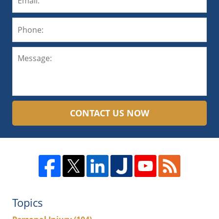
CONTACT US NOW
Topics