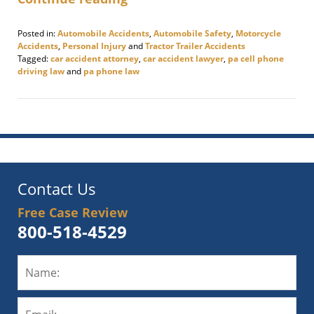
Posted in:
Automobile Accidents
,
Automobile Safety
,
Motorcycle
Accidents
,
Personal Injury
and
Tractor Trailer Accidents
Tagged:
car accident attorney
,
car accident lawyer
,
pa cell phone
driving law
and
pa phone law
Updated:
June
9,
2025
9:54
am
Contact Us
Free Case Review
800-518-4529