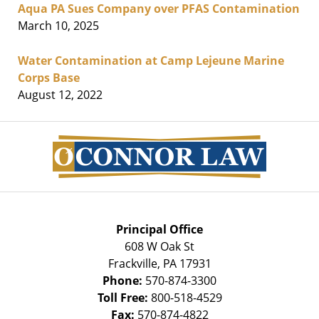
Aqua PA Sues Company over PFAS Contamination
March 10, 2025
Water Contamination at Camp Lejeune Marine
Corps Base
August 12, 2022
Contact
Information
Principal Office
608 W Oak St
Frackville
,
PA
17931
Phone:
570-874-3300
Toll Free:
800-518-4529
Fax:
570-874-4822