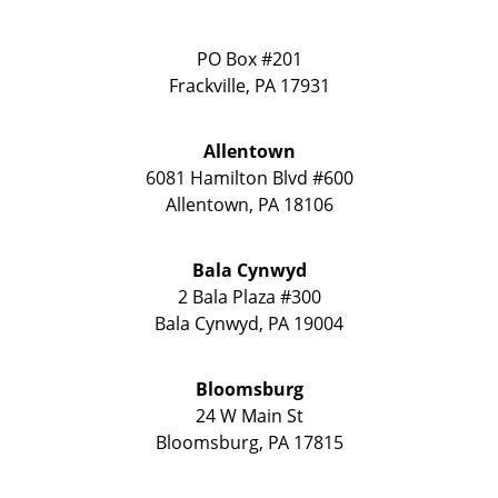
PO Box #201
Frackville
,
PA
17931
Allentown
6081 Hamilton Blvd #600
Allentown
,
PA
18106
Bala Cynwyd
2 Bala Plaza #300
Bala Cynwyd
,
PA
19004
Bloomsburg
24 W Main St
Bloomsburg
,
PA
17815