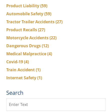
Product Liability
(59)
Automobile Safety
(59)
Tractor Trailer Accidents
(27)
Product Recalls
(27)
Motorcycle Accidents
(22)
Dangerous Drugs
(12)
Medical Malpractice
(4)
Covid-19
(4)
Train Accident
(1)
Internet Safety
(1)
Search
Search