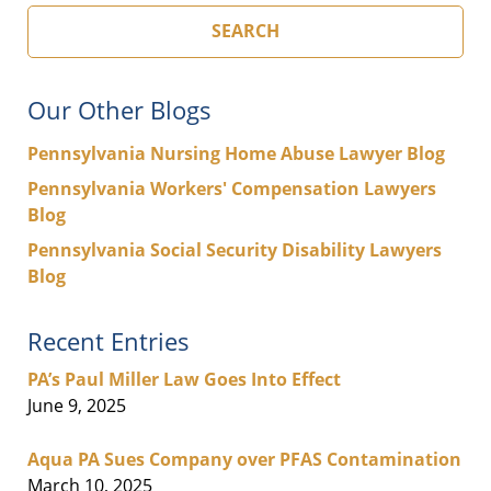
SEARCH
Our Other Blogs
Pennsylvania Nursing Home Abuse Lawyer Blog
Pennsylvania Workers' Compensation Lawyers
Blog
Pennsylvania Social Security Disability Lawyers
Blog
Recent Entries
PA’s Paul Miller Law Goes Into Effect
June 9, 2025
Aqua PA Sues Company over PFAS Contamination
March 10, 2025