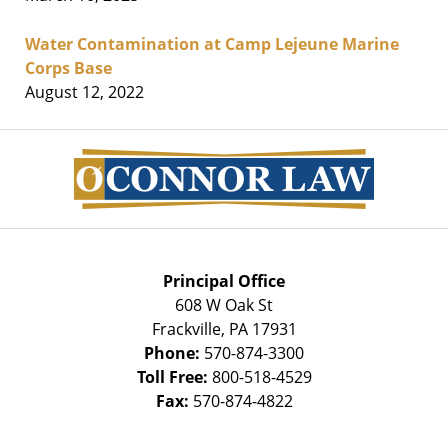
Water Contamination at Camp Lejeune Marine
Corps Base
August 12, 2022
Contact
Information
Principal Office
608 W Oak St
Frackville
,
PA
17931
Phone:
570-874-3300
Toll Free:
800-518-4529
Fax:
570-874-4822