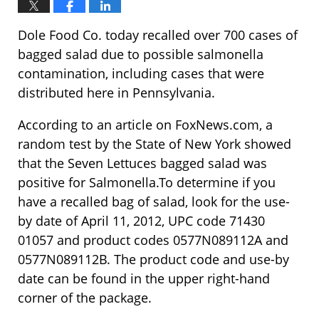
Dole Food Co. today recalled over 700 cases of
bagged salad due to possible salmonella
contamination, including cases that were
distributed here in Pennsylvania.
According to an article on FoxNews.com, a
random test by the State of New York showed
that the Seven Lettuces bagged salad was
positive for Salmonella.To determine if you
have a recalled bag of salad, look for the use-
by date of April 11, 2012, UPC code 71430
01057 and product codes 0577N089112A and
0577N089112B. The product code and use-by
date can be found in the upper right-hand
corner of the package.