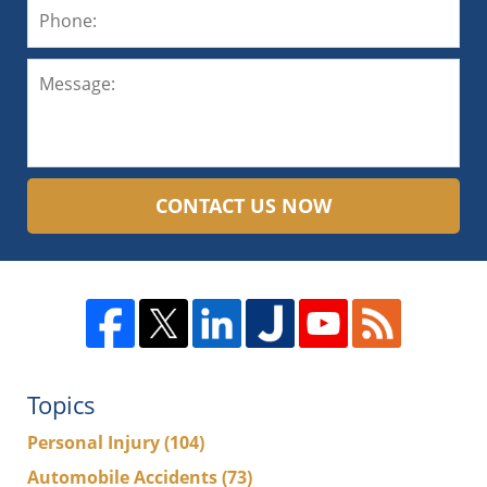
CONTACT US NOW
Topics
Personal Injury
(104)
Automobile Accidents
(73)