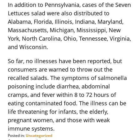
In addition to Pennsylvania, cases of the Seven
Lettuces salad were also distributed to
Alabama, Florida, Illinois, Indiana, Maryland,
Massachusetts, Michigan, Mississippi, New
York, North Carolina, Ohio, Tennessee, Virginia,
and Wisconsin.
So far, no illnesses have been reported, but
consumers are warned to throw out the
recalled salads. The symptoms of salmonella
poisoning include diarrhea, abdominal
cramps, and fever within 8 to 72 hours of
eating contaminated food. The illness can be
life threatening for infants, the elderly,
pregnant women, and those with weak
immune systems.
Posted in:
Uncategorized