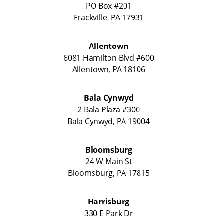
PO Box #201
Frackville
,
PA
17931
Allentown
6081 Hamilton Blvd #600
Allentown
,
PA
18106
Bala Cynwyd
2 Bala Plaza #300
Bala Cynwyd
,
PA
19004
Bloomsburg
24 W Main St
Bloomsburg
,
PA
17815
Harrisburg
330 E Park Dr