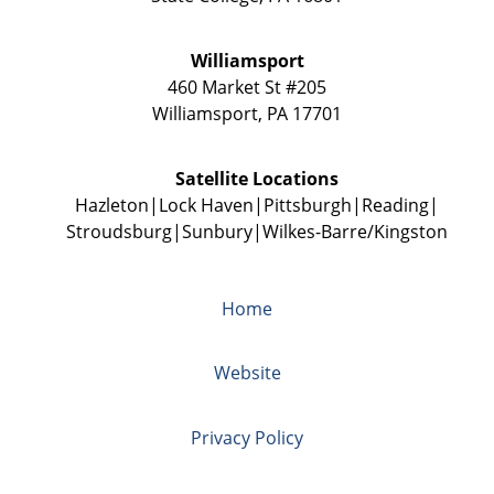
Williamsport
460 Market St #205
Williamsport
,
PA
17701
Satellite Locations
Hazleton
Lock Haven
Pittsburgh
Reading
Stroudsburg
Sunbury
Wilkes-Barre/Kingston
Home
Website
Privacy Policy