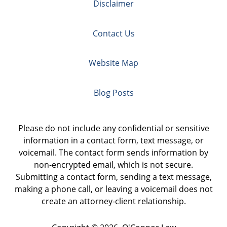
Disclaimer
Contact Us
Website Map
Blog Posts
Please do not include any confidential or sensitive
information in a contact form, text message, or
voicemail. The contact form sends information by
non-encrypted email, which is not secure.
Submitting a contact form, sending a text message,
making a phone call, or leaving a voicemail does not
create an attorney-client relationship.