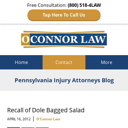
Free Consultation:
(800) 518-4LAW
Tap Here To Call Us
Navigation
Home
Contact
More
Pennsylvania Injury Attorneys Blog
Recall of Dole Bagged Salad
|
APRIL 16, 2012
O'Connor Law