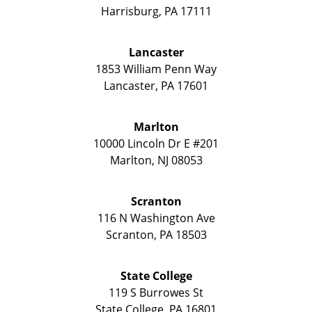
Harrisburg
,
PA
17111
Lancaster
1853 William Penn Way
Lancaster
,
PA
17601
Marlton
10000 Lincoln Dr E #201
Marlton
,
NJ
08053
Scranton
116 N Washington Ave
Scranton
,
PA
18503
State College
119 S Burrowes St
State College
,
PA
16801