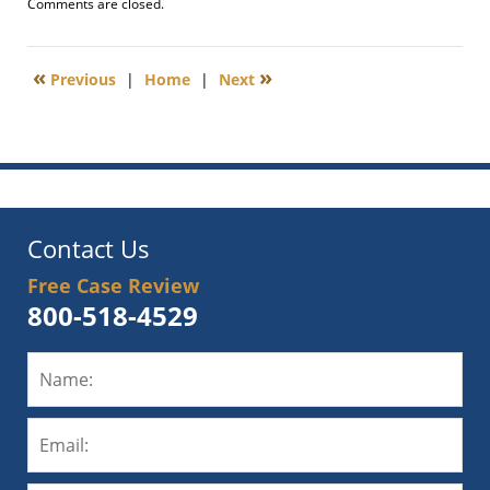
Updated:
Comments are closed.
April
16,
2012
«
»
Previous
|
Home
|
Next
1:11
pm
Contact Us
Free Case Review
800-518-4529