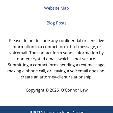
Website Map
Blog Posts
Please do not include any confidential or sensitive
information in a contact form, text message, or
voicemail. The contact form sends information by
non-encrypted email, which is not secure.
Submitting a contact form, sending a text message,
making a phone call, or leaving a voicemail does not
create an attorney-client relationship.
Copyright ©
2026
,
O'Connor Law
JUSTIA
Law Firm Blog Design