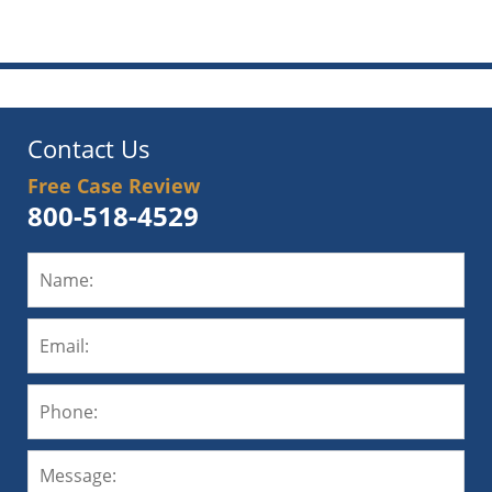
pm
Contact Us
Free Case Review
800-518-4529