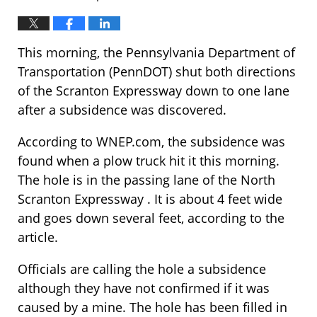
This morning, the Pennsylvania Department of
Transportation (PennDOT) shut both directions
of the Scranton Expressway down to one lane
after a subsidence was discovered.
According to WNEP.com, the subsidence was
found when a plow truck hit it this morning.
The hole is in the passing lane of the North
Scranton Expressway . It is about 4 feet wide
and goes down several feet, according to the
article.
Officials are calling the hole a subsidence
although they have not confirmed if it was
caused by a mine. The hole has been filled in