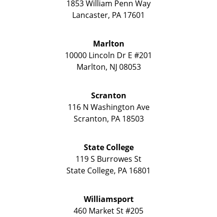
1853 William Penn Way
Lancaster
,
PA
17601
Marlton
10000 Lincoln Dr E #201
Marlton
,
NJ
08053
Scranton
116 N Washington Ave
Scranton
,
PA
18503
State College
119 S Burrowes St
State College
,
PA
16801
Williamsport
460 Market St #205