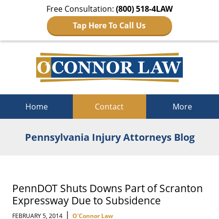
Free Consultation:
(800) 518-4LAW
Tap Here To Call Us
Navigation
Home
Contact
More
Pennsylvania Injury Attorneys Blog
PennDOT Shuts Downs Part of Scranton
Expressway Due to Subsidence
|
FEBRUARY 5, 2014
O'Connor Law