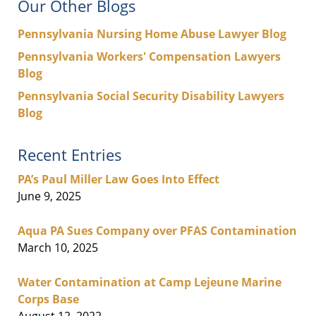
Our Other Blogs
Pennsylvania Nursing Home Abuse Lawyer Blog
Pennsylvania Workers' Compensation Lawyers
Blog
Pennsylvania Social Security Disability Lawyers
Blog
Recent Entries
PA’s Paul Miller Law Goes Into Effect
June 9, 2025
Aqua PA Sues Company over PFAS Contamination
March 10, 2025
Water Contamination at Camp Lejeune Marine
Corps Base
August 12, 2022