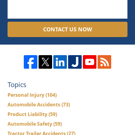
CONTACT US NOW
Topics
Personal Injury
(104)
Automobile Accidents
(73)
Product Liability
(59)
Automobile Safety
(59)
Tractor Trailer Accidents
(27)