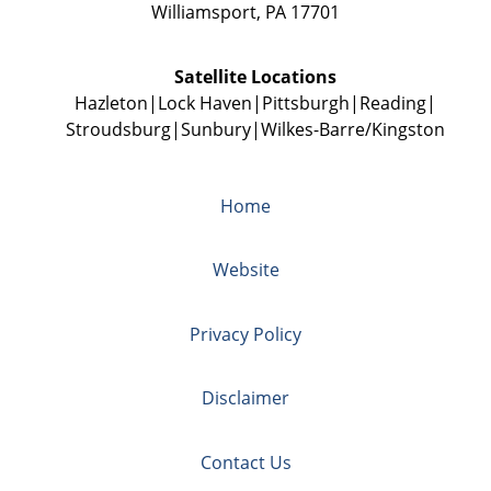
Williamsport
,
PA
17701
Satellite Locations
Hazleton
Lock Haven
Pittsburgh
Reading
Stroudsburg
Sunbury
Wilkes-Barre/Kingston
Home
Website
Privacy Policy
Disclaimer
Contact Us