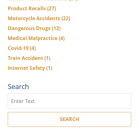
Product Recalls
(27)
Motorcycle Accidents
(22)
Dangerous Drugs
(12)
Medical Malpractice
(4)
Covid-19
(4)
Train Accident
(1)
Internet Safety
(1)
Search
Search
SEARCH