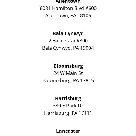
Allentown
6081 Hamilton Blvd #600
Allentown
,
PA
18106
Bala Cynwyd
2 Bala Plaza #300
Bala Cynwyd
,
PA
19004
Bloomsburg
24 W Main St
Bloomsburg
,
PA
17815
Harrisburg
330 E Park Dr
Harrisburg
,
PA
17111
Lancaster