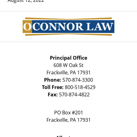
Contact
Information
Principal Office
608 W Oak St
Frackville
,
PA
17931
Phone:
570-874-3300
Toll Free:
800-518-4529
Fax:
570-874-4822
PO Box #201
Frackville
,
PA
17931