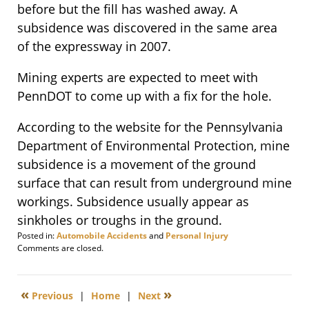
before but the fill has washed away. A
subsidence was discovered in the same area
of the expressway in 2007.
Mining experts are expected to meet with
PennDOT to come up with a fix for the hole.
According to the website for the Pennsylvania
Department of Environmental Protection, mine
subsidence is a movement of the ground
surface that can result from underground mine
workings. Subsidence usually appear as
sinkholes or troughs in the ground.
Posted in:
Automobile Accidents
and
Personal Injury
Updated:
Comments are closed.
February
5,
2014
«
»
Previous
|
Home
|
Next
5:30