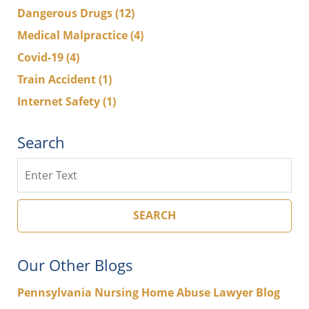
Dangerous Drugs
(12)
Medical Malpractice
(4)
Covid-19
(4)
Train Accident
(1)
Internet Safety
(1)
Search
Search
SEARCH
Our Other Blogs
Pennsylvania Nursing Home Abuse Lawyer Blog