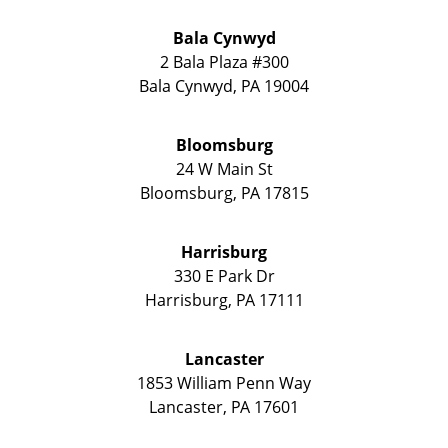
Bala Cynwyd
2 Bala Plaza #300
Bala Cynwyd
,
PA
19004
Bloomsburg
24 W Main St
Bloomsburg
,
PA
17815
Harrisburg
330 E Park Dr
Harrisburg
,
PA
17111
Lancaster
1853 William Penn Way
Lancaster
,
PA
17601