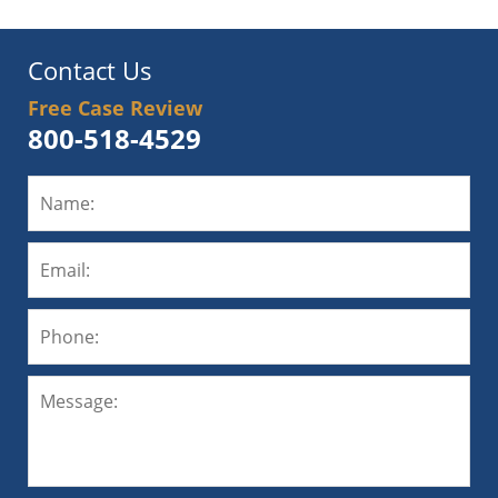
Contact Us
Free Case Review
800-518-4529