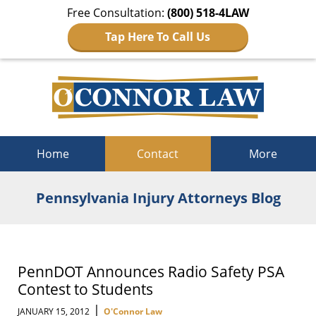
Free Consultation:
(800) 518-4LAW
Tap Here To Call Us
Navigation
Home
Contact
More
Pennsylvania Injury Attorneys Blog
PennDOT Announces Radio Safety PSA
Contest to Students
|
JANUARY 15, 2012
O'Connor Law