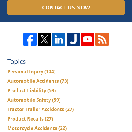
CONTACT US NOW
Topics
Personal Injury
(104)
Automobile Accidents
(73)
Product Liability
(59)
Automobile Safety
(59)
Tractor Trailer Accidents
(27)
Product Recalls
(27)
Motorcycle Accidents
(22)