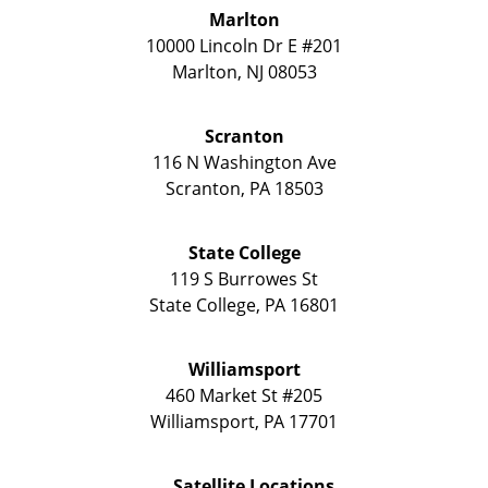
Marlton
10000 Lincoln Dr E #201
Marlton
,
NJ
08053
Scranton
116 N Washington Ave
Scranton
,
PA
18503
State College
119 S Burrowes St
State College
,
PA
16801
Williamsport
460 Market St #205
Williamsport
,
PA
17701
Satellite Locations