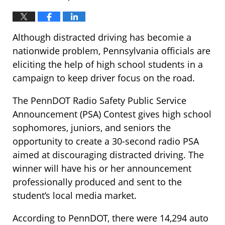
Although distracted driving has becomie a
nationwide problem, Pennsylvania officials are
eliciting the help of high school students in a
campaign to keep driver focus on the road.
The PennDOT Radio Safety Public Service
Announcement (PSA) Contest gives high school
sophomores, juniors, and seniors the
opportunity to create a 30-second radio PSA
aimed at discouraging distracted driving. The
winner will have his or her announcement
professionally produced and sent to the
student’s local media market.
According to PennDOT, there were 14,294 auto