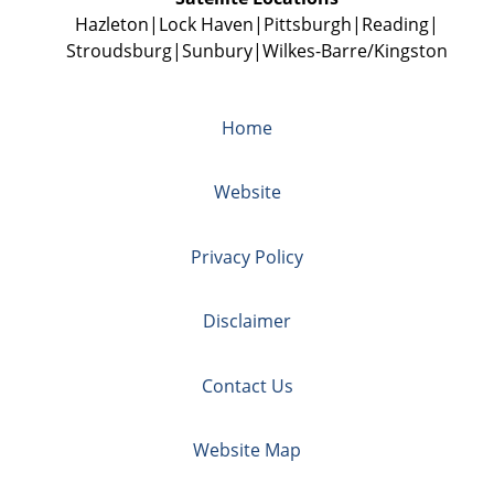
Hazleton
Lock Haven
Pittsburgh
Reading
Stroudsburg
Sunbury
Wilkes-Barre/Kingston
Home
Website
Privacy Policy
Disclaimer
Contact Us
Website Map