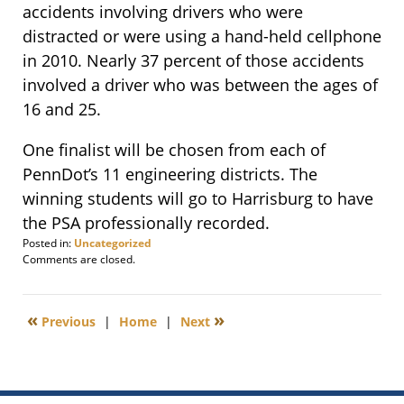
accidents involving drivers who were
distracted or were using a hand-held cellphone
in 2010. Nearly 37 percent of those accidents
involved a driver who was between the ages of
16 and 25.
One finalist will be chosen from each of
PennDot’s 11 engineering districts. The
winning students will go to Harrisburg to have
the PSA professionally recorded.
Posted in:
Uncategorized
Updated:
Comments are closed.
July
19,
2017
«
»
Previous
|
Home
|
Next
12:51
pm