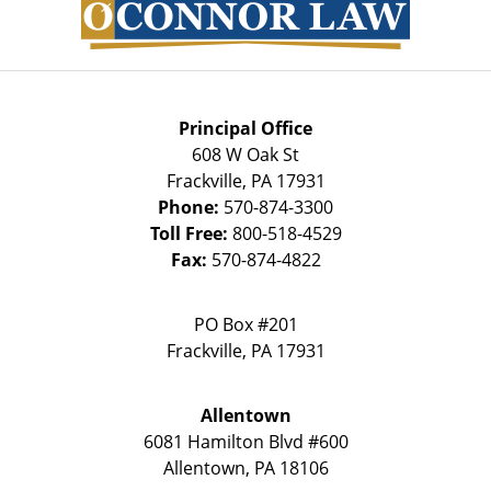
Principal Office
608 W Oak St
Frackville
,
PA
17931
Phone:
570-874-3300
Toll Free:
800-518-4529
Fax:
570-874-4822
PO Box #201
Frackville
,
PA
17931
Allentown
6081 Hamilton Blvd #600
Allentown
,
PA
18106