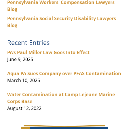
Pennsylvania Workers' Compensation Lawyers
Blog
Pennsylvania Social Security Disability Lawyers
Blog
Recent Entries
PA’s Paul Miller Law Goes Into Effect
June 9, 2025
Aqua PA Sues Company over PFAS Contamination
March 10, 2025
Water Contamination at Camp Lejeune Marine
Corps Base
August 12, 2022
Contact
Information