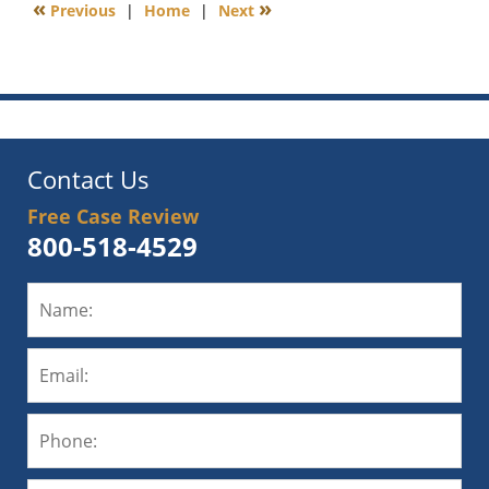
«
»
Previous
|
Home
|
Next
6:00
am
Contact Us
Free Case Review
800-518-4529