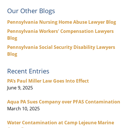
Our Other Blogs
Pennsylvania Nursing Home Abuse Lawyer Blog
Pennsylvania Workers' Compensation Lawyers
Blog
Pennsylvania Social Security Disability Lawyers
Blog
Recent Entries
PA’s Paul Miller Law Goes Into Effect
June 9, 2025
Aqua PA Sues Company over PFAS Contamination
March 10, 2025
Water Contamination at Camp Lejeune Marine