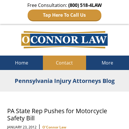
Free Consultation:
(800) 518-4LAW
Tap Here To Call Us
Navigation
Home
Contact
More
Pennsylvania Injury Attorneys Blog
PA State Rep Pushes for Motorcycle
Safety Bill
|
JANUARY 23, 2012
O'Connor Law