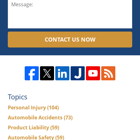
CONTACT US NOW
Topics
Personal Injury
(104)
Automobile Accidents
(73)
Product Liability
(59)
Automobile Safety
(59)