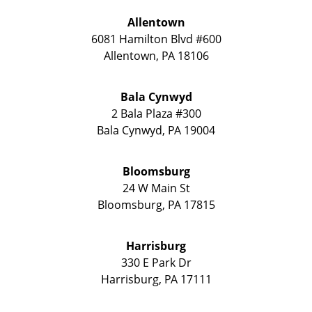
Allentown
6081 Hamilton Blvd #600
Allentown
,
PA
18106
Bala Cynwyd
2 Bala Plaza #300
Bala Cynwyd
,
PA
19004
Bloomsburg
24 W Main St
Bloomsburg
,
PA
17815
Harrisburg
330 E Park Dr
Harrisburg
,
PA
17111