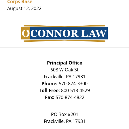
Corps Base
August 12, 2022
Contact
Information
Principal Office
608 W Oak St
Frackville
,
PA
17931
Phone:
570-874-3300
Toll Free:
800-518-4529
Fax:
570-874-4822
PO Box #201
Frackville
,
PA
17931