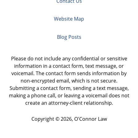
Contact Us
Website Map
Blog Posts
Please do not include any confidential or sensitive
information in a contact form, text message, or
voicemail. The contact form sends information by
non-encrypted email, which is not secure.
Submitting a contact form, sending a text message,
making a phone call, or leaving a voicemail does not
create an attorney-client relationship.
Copyright ©
2026
,
O'Connor Law