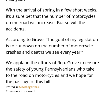
With the arrival of spring in a few short weeks,
it’s a sure bet that the number of motorcycles
on the road will increase. But so will the
accidents.
According to Grove, “The goal of my legislation
is to cut down on the number of motorcycle
crashes and deaths we see every year.”
We applaud the efforts of Rep. Grove to ensure
the safety of young Pennsylvanians who take
to the road on motorcycles and we hope for
the passage of this bill.
Posted in:
Uncategorized
Updated:
Comments are closed.
January
23,
2012