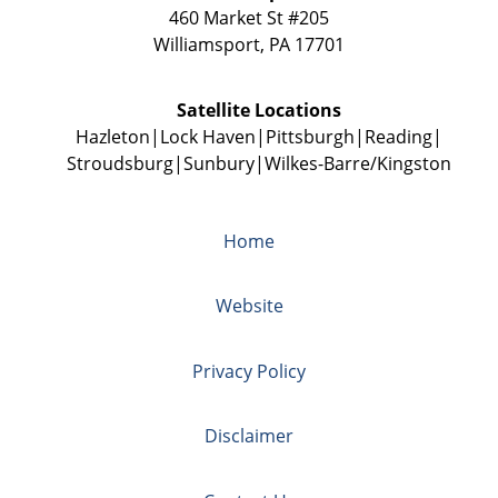
460 Market St #205
Williamsport
,
PA
17701
Satellite Locations
Hazleton
Lock Haven
Pittsburgh
Reading
Stroudsburg
Sunbury
Wilkes-Barre/Kingston
Home
Website
Privacy Policy
Disclaimer