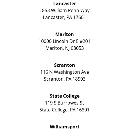
Lancaster
1853 William Penn Way
Lancaster
,
PA
17601
Marlton
10000 Lincoln Dr E #201
Marlton
,
NJ
08053
Scranton
116 N Washington Ave
Scranton
,
PA
18503
State College
119 S Burrowes St
State College
,
PA
16801
Williamsport