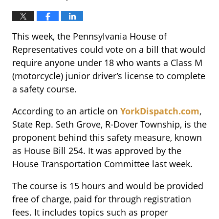
This week, the Pennsylvania House of
Representatives could vote on a bill that would
require anyone under 18 who wants a Class M
(motorcycle) junior driver’s license to complete
a safety course.
According to an article on
YorkDispatch.com
,
State Rep. Seth Grove, R-Dover Township, is the
proponent behind this safety measure, known
as House Bill 254. It was approved by the
House Transportation Committee last week.
The course is 15 hours and would be provided
free of charge, paid for through registration
fees. It includes topics such as proper