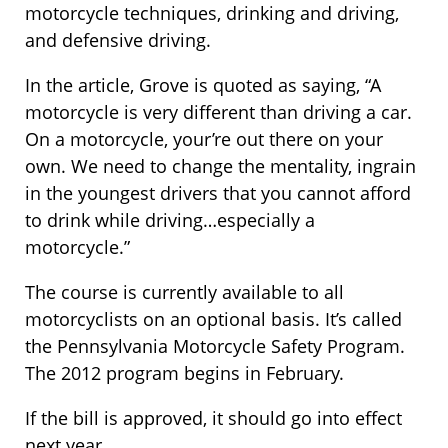
motorcycle techniques, drinking and driving,
and defensive driving.
In the article, Grove is quoted as saying, “A
motorcycle is very different than driving a car.
On a motorcycle, your’re out there on your
own. We need to change the mentality, ingrain
in the youngest drivers that you cannot afford
to drink while driving…especially a
motorcycle.”
The course is currently available to all
motorcyclists on an optional basis. It’s called
the Pennsylvania Motorcycle Safety Program.
The 2012 program begins in February.
If the bill is approved, it should go into effect
next year.