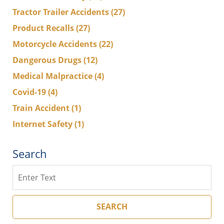
Tractor Trailer Accidents
(27)
Product Recalls
(27)
Motorcycle Accidents
(22)
Dangerous Drugs
(12)
Medical Malpractice
(4)
Covid-19
(4)
Train Accident
(1)
Internet Safety
(1)
Search
Search
SEARCH