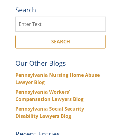
Search
Search
SEARCH
Our Other Blogs
Pennsylvania Nursing Home Abuse
Lawyer Blog
Pennsylvania Workers'
Compensation Lawyers Blog
Pennsylvania Social Security
Disability Lawyers Blog
Recent Entries