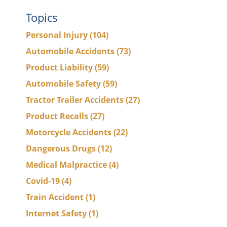
Topics
Personal Injury
(104)
Automobile Accidents
(73)
Product Liability
(59)
Automobile Safety
(59)
Tractor Trailer Accidents
(27)
Product Recalls
(27)
Motorcycle Accidents
(22)
Dangerous Drugs
(12)
Medical Malpractice
(4)
Covid-19
(4)
Train Accident
(1)
Internet Safety
(1)