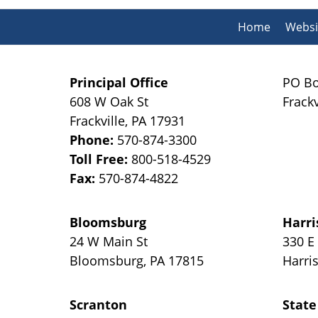
Home
Websi
Principal Office
PO Bo
608 W Oak St
Frackv
Frackville
,
PA
17931
Phone:
570-874-3300
Toll Free:
800-518-4529
Fax:
570-874-4822
Bloomsburg
Harri
24 W Main St
330 E
Bloomsburg
,
PA
17815
Harri
Scranton
State