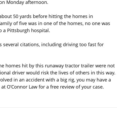
 on Monday afternoon.
 about 50 yards before hitting the homes in
 family of five was in one of the homes, no one was
o a Pittsburgh hospital.
s several citations, including driving too fast for
he homes hit by this runaway tractor trailer were not
onal driver would risk the lives of others in this way.
lved in an accident with a big rig, you may have a
 at O’Connor Law for a free review of your case.