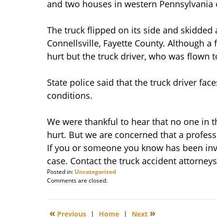
and two houses in western Pennsylvania
The truck flipped on its side and skidded
Connellsville, Fayette County. Although a
hurt but the truck driver, who was flown t
State police said that the truck driver face
conditions.
We were thankful to hear that no one in t
hurt. But we are concerned that a professi
If you or someone you know has been invo
case. Contact the truck accident attorneys
Posted in:
Uncategorized
Updated:
Comments are closed.
December
14,
2011
«
»
Previous
|
Home
|
Next
6:11