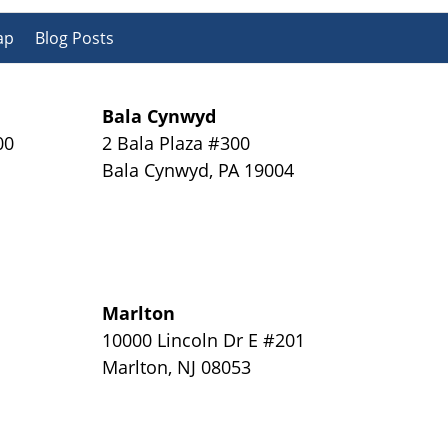
ap
Blog Posts
Bala Cynwyd
00
2 Bala Plaza #300
Bala Cynwyd
,
PA
19004
Marlton
y
10000 Lincoln Dr E #201
Marlton
,
NJ
08053