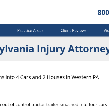
800
s
Practice Areas
Client Reviews
Vi
lvania Injury Attorne
ens into 4 Cars and 2 Houses in Western PA
out of control tractor trailer smashed into four cars