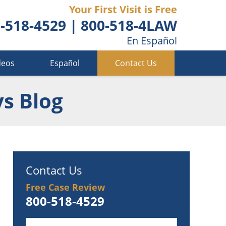
Your First Visit is Free
-518-4529
|
800-518-4LAW
En Español
deos
Español
Contact Us
ys Blog
Contact Us
Free Case Review
800-518-4529