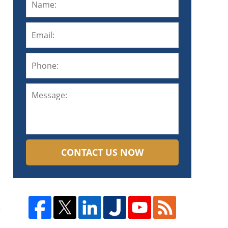
CONTACT US NOW