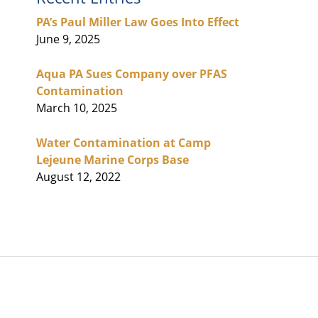
PA’s Paul Miller Law Goes Into Effect
June 9, 2025
Aqua PA Sues Company over PFAS
Contamination
March 10, 2025
Water Contamination at Camp
Lejeune Marine Corps Base
August 12, 2022