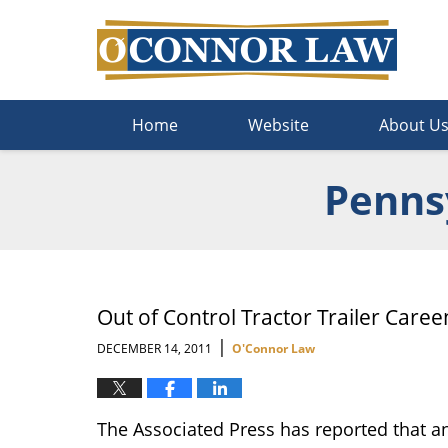
Navigation
Home
Website
About U
Pennsy
Out of Control Tractor Trailer Care
|
DECEMBER 14, 2011
O'Connor Law
The Associated Press has reported that an 