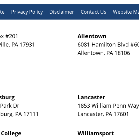
te
Privacy Policy
Disclaimer
Contact Us
Website M
x #201
Allentown
ille
,
PA
17931
6081 Hamilton Blvd #6
Allentown
,
PA
18106
sburg
Lancaster
 Park Dr
1853 William Penn Wa
sburg
,
PA
17111
Lancaster
,
PA
17601
 College
Williamsport