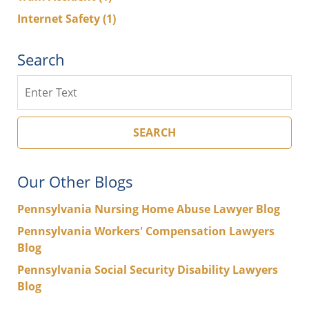
Internet Safety
(1)
Search
Search
SEARCH
Our Other Blogs
Pennsylvania Nursing Home Abuse Lawyer Blog
Pennsylvania Workers' Compensation Lawyers
Blog
Pennsylvania Social Security Disability Lawyers
Blog