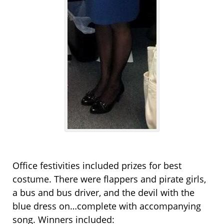
Office festivities included prizes for best
costume. There were flappers and pirate girls,
a bus and bus driver, and the devil with the
blue dress on…complete with accompanying
song. Winners included: