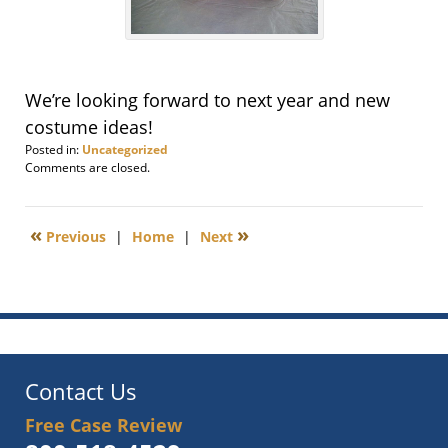
We’re looking forward to next year and new
costume ideas!
Posted in:
Uncategorized
Updated:
Comments are closed.
November
7,
2013
«
»
Previous
|
Home
|
Next
1:07
pm
Contact Us
Free Case Review