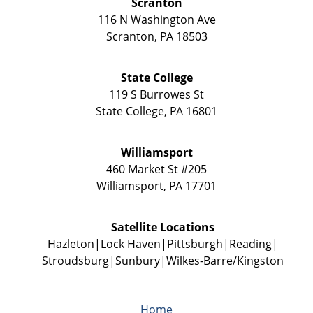
Scranton
116 N Washington Ave
Scranton
,
PA
18503
State College
119 S Burrowes St
State College
,
PA
16801
Williamsport
460 Market St #205
Williamsport
,
PA
17701
Satellite Locations
Hazleton
Lock Haven
Pittsburgh
Reading
Stroudsburg
Sunbury
Wilkes-Barre/Kingston
Home