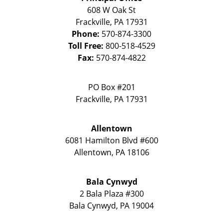
608 W Oak St
Frackville
,
PA
17931
Phone:
570-874-3300
Toll Free:
800-518-4529
Fax:
570-874-4822
PO Box #201
Frackville
,
PA
17931
Allentown
6081 Hamilton Blvd #600
Allentown
,
PA
18106
Bala Cynwyd
2 Bala Plaza #300
Bala Cynwyd
,
PA
19004