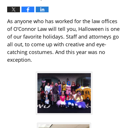
As anyone who has worked for the law offices
of O’Connor Law will tell you, Halloween is one
of our favorite holidays. Staff and attorneys go
all out, to come up with creative and eye-
catching costumes. And this year was no
exception.