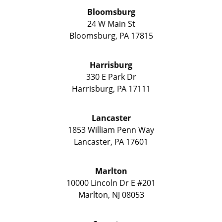
Bloomsburg
24 W Main St
Bloomsburg
,
PA
17815
Harrisburg
330 E Park Dr
Harrisburg
,
PA
17111
Lancaster
1853 William Penn Way
Lancaster
,
PA
17601
Marlton
10000 Lincoln Dr E #201
Marlton
,
NJ
08053