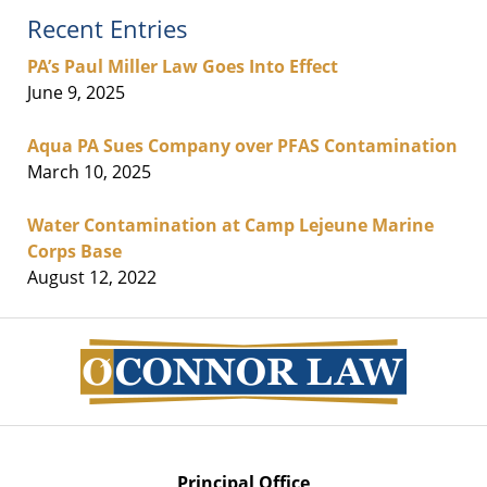
Recent Entries
PA’s Paul Miller Law Goes Into Effect
June 9, 2025
Aqua PA Sues Company over PFAS Contamination
March 10, 2025
Water Contamination at Camp Lejeune Marine
Corps Base
August 12, 2022
Contact
Information
Principal Office