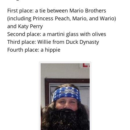
First place: a tie between Mario Brothers
(including Princess Peach, Mario, and Wario)
and Katy Perry
Second place: a martini glass with olives
Third place: Willie from Duck Dynasty
Fourth place: a hippie