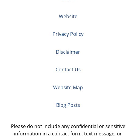
Website
Privacy Policy
Disclaimer
Contact Us
Website Map
Blog Posts
Please do not include any confidential or sensitive
information in a contact form, text message, or