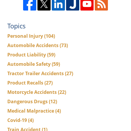
Topics
Personal Injury
(104)
Automobile Accidents
(73)
Product Liability
(59)
Automobile Safety
(59)
Tractor Trailer Accidents
(27)
Product Recalls
(27)
Motorcycle Accidents
(22)
Dangerous Drugs
(12)
Medical Malpractice
(4)
Covid-19
(4)
Train Accident
(1)