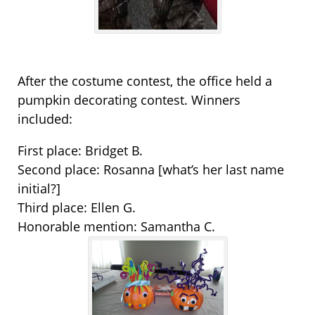
After the costume contest, the office held a
pumpkin decorating contest. Winners
included:
First place: Bridget B.
Second place: Rosanna [what’s her last name
initial?]
Third place: Ellen G.
Honorable mention: Samantha C.