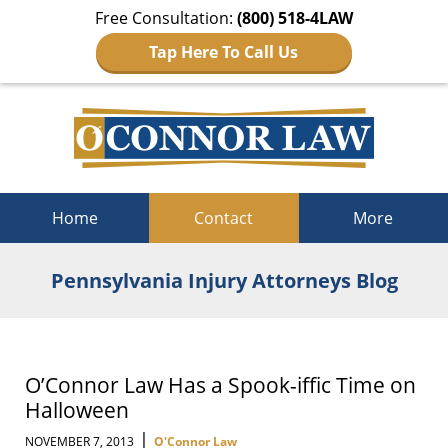
Free Consultation:
(800) 518-4LAW
Tap Here To Call Us
Navigation
Home
Contact
More
Pennsylvania Injury Attorneys Blog
O’Connor Law Has a Spook-iffic Time on
Halloween
|
NOVEMBER 7, 2013
O'Connor Law