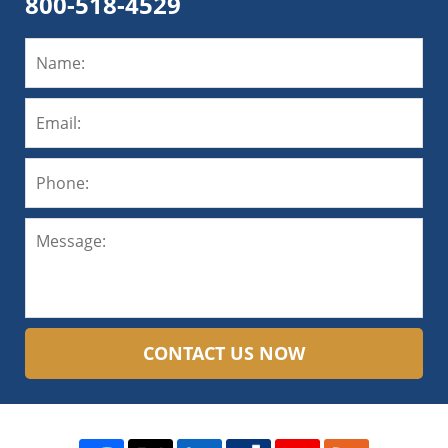
800-518-4529
CONTACT US NOW