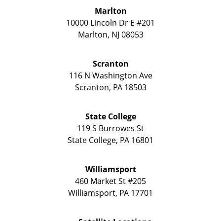
Marlton
10000 Lincoln Dr E #201
Marlton
,
NJ
08053
Scranton
116 N Washington Ave
Scranton
,
PA
18503
State College
119 S Burrowes St
State College
,
PA
16801
Williamsport
460 Market St #205
Williamsport
,
PA
17701