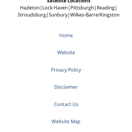
Satellite Locations
Hazleton
Lock Haven
Pittsburgh
Reading
Stroudsburg
Sunbury
Wilkes-Barre/Kingston
Home
Website
Privacy Policy
Disclaimer
Contact Us
Website Map