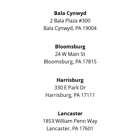
Bala Cynwyd
2 Bala Plaza #300
Bala Cynwyd
,
PA
19004
Bloomsburg
24 W Main St
Bloomsburg
,
PA
17815
Harrisburg
330 E Park Dr
Harrisburg
,
PA
17111
Lancaster
1853 William Penn Way
Lancaster
,
PA
17601