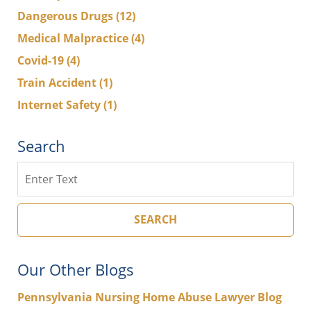
Dangerous Drugs
(12)
Medical Malpractice
(4)
Covid-19
(4)
Train Accident
(1)
Internet Safety
(1)
Search
Search
SEARCH
Our Other Blogs
Pennsylvania Nursing Home Abuse Lawyer Blog