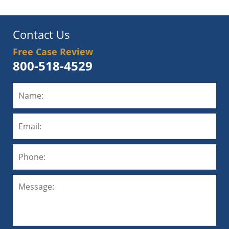
Contact Us
Free Case Review
800-518-4529