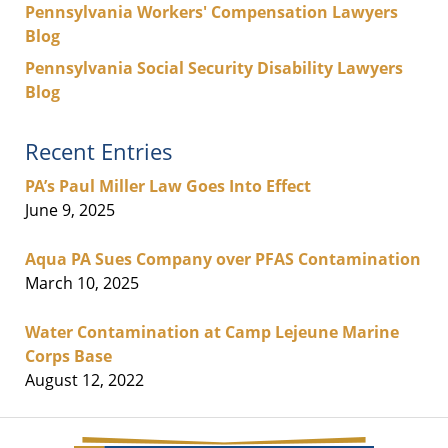
Pennsylvania Workers' Compensation Lawyers
Blog
Pennsylvania Social Security Disability Lawyers
Blog
Recent Entries
PA’s Paul Miller Law Goes Into Effect
June 9, 2025
Aqua PA Sues Company over PFAS Contamination
March 10, 2025
Water Contamination at Camp Lejeune Marine
Corps Base
August 12, 2022
Contact