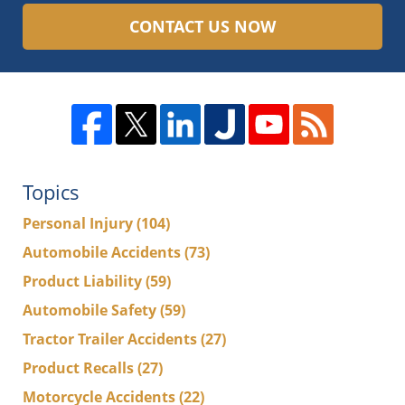
CONTACT US NOW
Topics
Personal Injury
(104)
Automobile Accidents
(73)
Product Liability
(59)
Automobile Safety
(59)
Tractor Trailer Accidents
(27)
Product Recalls
(27)
Motorcycle Accidents
(22)