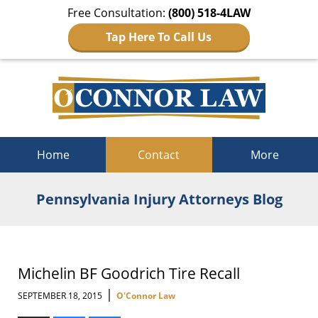
Free Consultation:
(800) 518-4LAW
Tap Here To Call Us
Navigation
Home
Contact
More
Pennsylvania Injury Attorneys Blog
Michelin BF Goodrich Tire Recall
|
SEPTEMBER 18, 2015
O'Connor Law