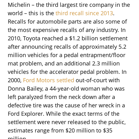
Michelin – the third largest tire company in the
world – this is the
third recall since 2013
.
Recalls for automobile parts are also some of
the most expensive recalls of any industry.
In
2010, Toyota reached a $1.2 billion settlement
after announcing recalls of approximately 5.2
million vehicles for a pedal entrapment/floor
mat problem, and an additional 2.3 million
vehicles for the accelerator pedal problem. In
2000,
Ford Motors settled
out-of-court with
Donna Bailey, a 44-year-old woman who was
left paralyzed from the neck down after a
defective tire was the cause of her wreck in a
Ford Explorer. While the exact terms of the
settlement were never released to the public,
estimates range from $20 million to $35
million.