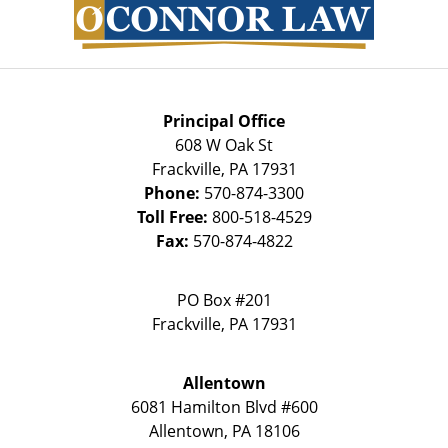
Information
Principal Office
608 W Oak St
Frackville
,
PA
17931
Phone:
570-874-3300
Toll Free:
800-518-4529
Fax:
570-874-4822
PO Box #201
Frackville
,
PA
17931
Allentown
6081 Hamilton Blvd #600
Allentown
,
PA
18106