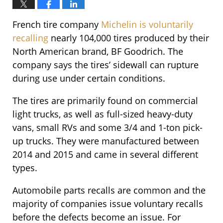
French tire company
Michelin is voluntarily
recalling
nearly 104,000 tires produced by their
North American brand, BF Goodrich. The
company says the tires’ sidewall can rupture
during use under certain conditions.
The tires are primarily found on commercial
light trucks, as well as full-sized heavy-duty
vans, small RVs and some 3/4 and 1-ton pick-
up trucks.
They were manufactured between
2014 and 2015 and came in several different
types.
Automobile parts recalls are common and the
majority of companies issue voluntary recalls
before the defects become an issue. For