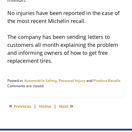
No injuries have been reported in the case of
the most recent Michelin recall.
The company has been sending letters to
customers all month explaining the problem
and informing owners of how to get free
replacement tires.
Posted in:
Automobile Safety
,
Personal Injury
and
Product Recalls
Updated:
Comments are closed.
November
17,
2020
«
»
Previous
|
Home
|
Next
9:56
am