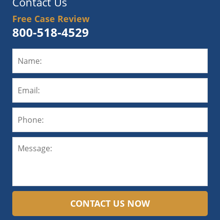
Contact Us
Free Case Review
800-518-4529
CONTACT US NOW