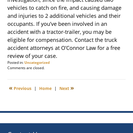
vehicles to catch on fire, and causing damage
and injuries to 2 additional vehicles and their
occupants. If you’ve been involved in an
accident with a tractor-trailer, you may be
eligible for compensation. Contact the truck
accident attorneys at O’Connor Law for a free
review of your case.
Posted in:
Uncategorized
Updated:
Comments are closed.
January
5,
2012
«
»
Previous
|
Home
|
Next
6:00
am