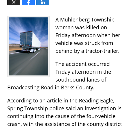
A Muhlenberg Township
woman was killed on
Friday afternoon when her
vehicle was struck from
behind by a tractor-trailer.
The accident occurred
Friday afternoon in the
southbound lanes of
Broadcasting Road in Berks County.
According to an article in the Reading Eagle,
Spring Township police said an investigation is
continuing into the cause of the four-vehicle
crash, with the assistance of the county district