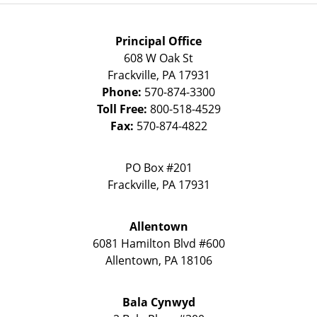
Principal Office
608 W Oak St
Frackville
,
PA
17931
Phone:
570-874-3300
Toll Free:
800-518-4529
Fax:
570-874-4822
PO Box #201
Frackville
,
PA
17931
Allentown
6081 Hamilton Blvd #600
Allentown
,
PA
18106
Bala Cynwyd