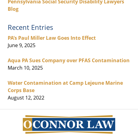
Pennsylvania Social Security Disability Lawyers
Blog
Recent Entries
PA’s Paul Miller Law Goes Into Effect
June 9, 2025
Aqua PA Sues Company over PFAS Contamination
March 10, 2025
Water Contamination at Camp Lejeune Marine
Corps Base
August 12, 2022
Contact
Information