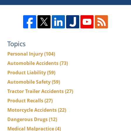
Topics
Personal Injury
(104)
Automobile Accidents
(73)
Product Liability
(59)
Automobile Safety
(59)
Tractor Trailer Accidents
(27)
Product Recalls
(27)
Motorcycle Accidents
(22)
Dangerous Drugs
(12)
Medical Malpractice
(4)