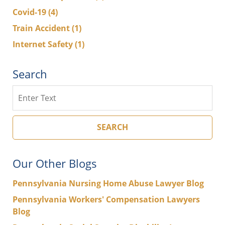
Covid-19
(4)
Train Accident
(1)
Internet Safety
(1)
Search
Search
SEARCH
Our Other Blogs
Pennsylvania Nursing Home Abuse Lawyer Blog
Pennsylvania Workers' Compensation Lawyers
Blog