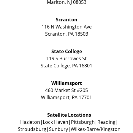
Marlton
,
NJ
08053
Scranton
116 N Washington Ave
Scranton
,
PA
18503
State College
119 S Burrowes St
State College
,
PA
16801
Williamsport
460 Market St #205
Williamsport
,
PA
17701
Satellite Locations
Hazleton
Lock Haven
Pittsburgh
Reading
Stroudsburg
Sunbury
Wilkes-Barre/Kingston