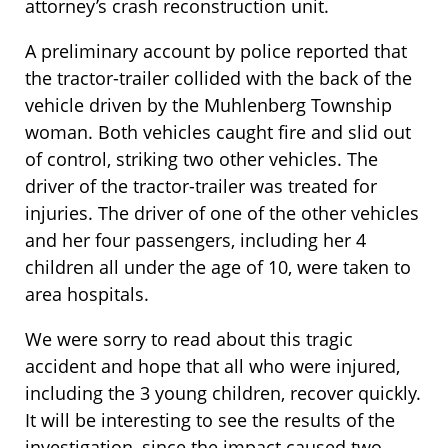
attorney’s crash reconstruction unit.
A preliminary account by police reported that
the tractor-trailer collided with the back of the
vehicle driven by the Muhlenberg Township
woman. Both vehicles caught fire and slid out
of control, striking two other vehicles. The
driver of the tractor-trailer was treated for
injuries. The driver of one of the other vehicles
and her four passengers, including her 4
children all under the age of 10, were taken to
area hospitals.
We were sorry to read about this tragic
accident and hope that all who were injured,
including the 3 young children, recover quickly.
It will be interesting to see the results of the
investigation, since the impact caused two