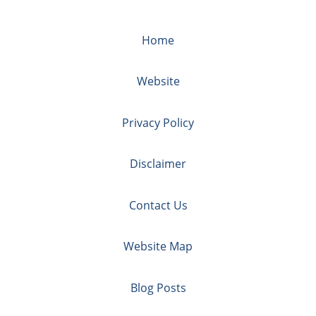
Home
Website
Privacy Policy
Disclaimer
Contact Us
Website Map
Blog Posts