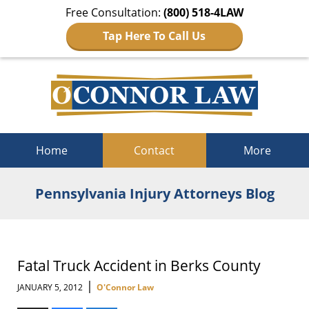
Free Consultation:
(800) 518-4LAW
Tap Here To Call Us
Navigation
Home
Contact
More
Pennsylvania Injury Attorneys Blog
Fatal Truck Accident in Berks County
|
JANUARY 5, 2012
O'Connor Law