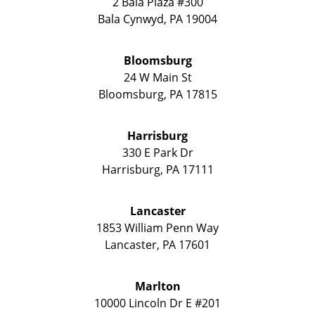
2 Bala Plaza #300
Bala Cynwyd
,
PA
19004
Bloomsburg
24 W Main St
Bloomsburg
,
PA
17815
Harrisburg
330 E Park Dr
Harrisburg
,
PA
17111
Lancaster
1853 William Penn Way
Lancaster
,
PA
17601
Marlton
10000 Lincoln Dr E #201