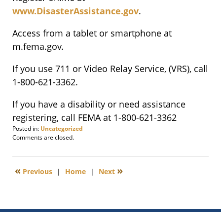
www.DisasterAssistance.gov
.
Access from a tablet or smartphone at
m.fema.gov.
If you use 711 or Video Relay Service, (VRS), call
1-800-621-3362.
If you have a disability or need assistance
registering, call FEMA at 1-800-621-3362
Posted in:
Uncategorized
Updated:
Comments are closed.
November
24,
2011
«
»
Previous
|
Home
|
Next
6:00
am