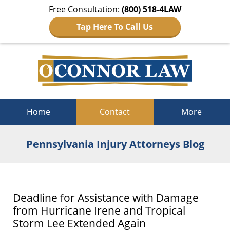
Free Consultation:
(800) 518-4LAW
Tap Here To Call Us
Navigation
Home
Contact
More
Pennsylvania Injury Attorneys Blog
Deadline for Assistance with Damage
from Hurricane Irene and Tropical
Storm Lee Extended Again