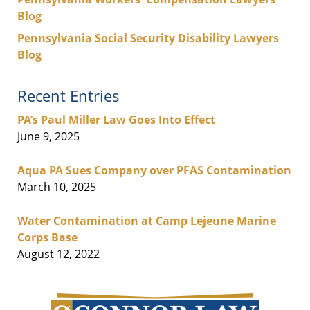
Blog
Pennsylvania Social Security Disability Lawyers
Blog
Recent Entries
PA’s Paul Miller Law Goes Into Effect
June 9, 2025
Aqua PA Sues Company over PFAS Contamination
March 10, 2025
Water Contamination at Camp Lejeune Marine
Corps Base
August 12, 2022
Contact
Information