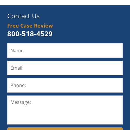
Contact Us
Free Case Review
800-518-4529