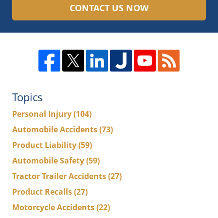
CONTACT US NOW
Topics
Personal Injury
(104)
Automobile Accidents
(73)
Product Liability
(59)
Automobile Safety
(59)
Tractor Trailer Accidents
(27)
Product Recalls
(27)
Motorcycle Accidents
(22)