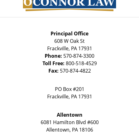
Principal Office
608 W Oak St
Frackville
,
PA
17931
Phone:
570-874-3300
Toll Free:
800-518-4529
Fax:
570-874-4822
PO Box #201
Frackville
,
PA
17931
Allentown
6081 Hamilton Blvd #600
Allentown
,
PA
18106