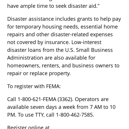
have ample time to seek disaster aid.”
Disaster assistance includes grants to help pay
for temporary housing needs, essential home
repairs and other disaster-related expenses
not covered by insurance. Low-interest
disaster loans from the U.S. Small Business
Administration are also available for
homeowners, renters, and business owners to
repair or replace property.
To register with FEMA:
Call 1-800-621-FEMA (3362). Operators are
available seven days a week from 7 AM to 10
PM. To use TTY, call 1-800-462-7585.
Register online at