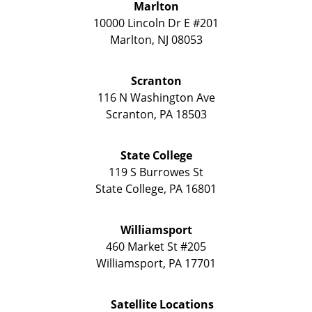
Marlton
10000 Lincoln Dr E #201
Marlton
,
NJ
08053
Scranton
116 N Washington Ave
Scranton
,
PA
18503
State College
119 S Burrowes St
State College
,
PA
16801
Williamsport
460 Market St #205
Williamsport
,
PA
17701
Satellite Locations