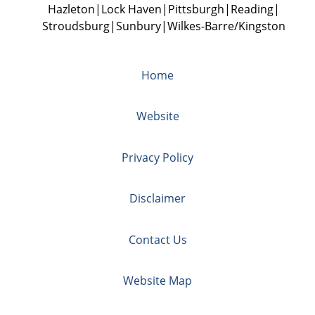
Hazleton
Lock Haven
Pittsburgh
Reading
Stroudsburg
Sunbury
Wilkes-Barre/Kingston
Home
Website
Privacy Policy
Disclaimer
Contact Us
Website Map