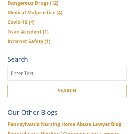
Dangerous Drugs
(12)
Medical Malpractice
(4)
Covid-19
(4)
Train Accident
(1)
Internet Safety
(1)
Search
Search
SEARCH
Our Other Blogs
Pennsylvania Nursing Home Abuse Lawyer Blog
Pennsylvania Workers' Compensation Lawyers