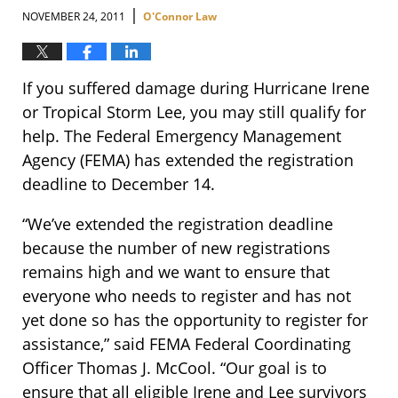
|
NOVEMBER 24, 2011
O'Connor Law
If you suffered damage during Hurricane Irene
or Tropical Storm Lee, you may still qualify for
help. The Federal Emergency Management
Agency (FEMA) has extended the registration
deadline to December 14.
“We’ve extended the registration deadline
because the number of new registrations
remains high and we want to ensure that
everyone who needs to register and has not
yet done so has the opportunity to register for
assistance,” said FEMA Federal Coordinating
Officer Thomas J. McCool. “Our goal is to
ensure that all eligible Irene and Lee survivors