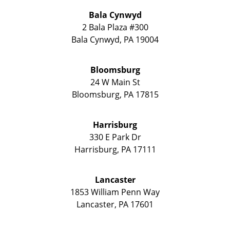
Bala Cynwyd
2 Bala Plaza #300
Bala Cynwyd
,
PA
19004
Bloomsburg
24 W Main St
Bloomsburg
,
PA
17815
Harrisburg
330 E Park Dr
Harrisburg
,
PA
17111
Lancaster
1853 William Penn Way
Lancaster
,
PA
17601