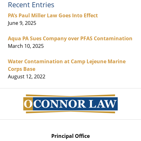
Recent Entries
PA’s Paul Miller Law Goes Into Effect
June 9, 2025
Aqua PA Sues Company over PFAS Contamination
March 10, 2025
Water Contamination at Camp Lejeune Marine
Corps Base
August 12, 2022
Contact
Information
Principal Office