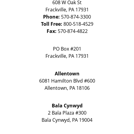
608 W Oak St
Frackville
,
PA
17931
Phone:
570-874-3300
Toll Free:
800-518-4529
Fax:
570-874-4822
PO Box #201
Frackville
,
PA
17931
Allentown
6081 Hamilton Blvd #600
Allentown
,
PA
18106
Bala Cynwyd
2 Bala Plaza #300
Bala Cynwyd
,
PA
19004