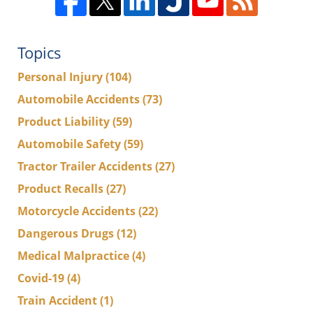
Topics
Personal Injury
(104)
Automobile Accidents
(73)
Product Liability
(59)
Automobile Safety
(59)
Tractor Trailer Accidents
(27)
Product Recalls
(27)
Motorcycle Accidents
(22)
Dangerous Drugs
(12)
Medical Malpractice
(4)
Covid-19
(4)
Train Accident
(1)