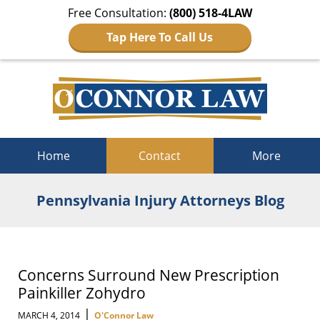
Free Consultation:
(800) 518-4LAW
Tap Here To Call Us
Navigation
Home
Contact
More
Pennsylvania Injury Attorneys Blog
Concerns Surround New Prescription
Painkiller Zohydro
|
MARCH 4, 2014
O'Connor Law