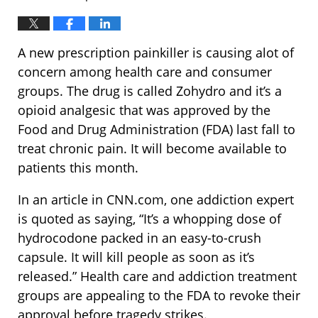
A new prescription painkiller is causing alot of
concern among health care and consumer
groups. The drug is called Zohydro and it’s a
opioid analgesic that was approved by the
Food and Drug Administration (FDA) last fall to
treat chronic pain. It will become available to
patients this month.
In an article in CNN.com, one addiction expert
is quoted as saying, “It’s a whopping dose of
hydrocodone packed in an easy-to-crush
capsule. It will kill people as soon as it’s
released.” Health care and addiction treatment
groups are appealing to the FDA to revoke their
approval before tragedy strikes.