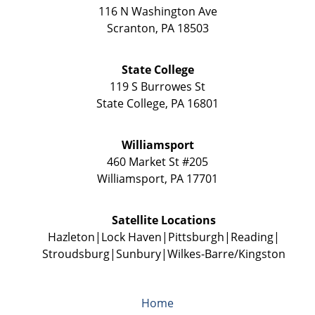
116 N Washington Ave
Scranton
,
PA
18503
State College
119 S Burrowes St
State College
,
PA
16801
Williamsport
460 Market St #205
Williamsport
,
PA
17701
Satellite Locations
Hazleton
Lock Haven
Pittsburgh
Reading
Stroudsburg
Sunbury
Wilkes-Barre/Kingston
Home