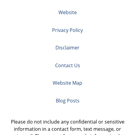
Website
Privacy Policy
Disclaimer
Contact Us
Website Map
Blog Posts
Please do not include any confidential or sensitive
information in a contact form, text message, or