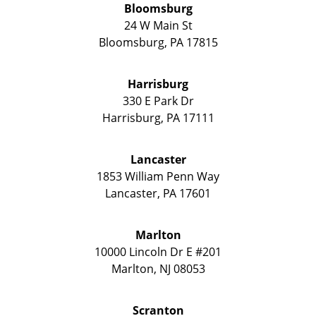
Bloomsburg
24 W Main St
Bloomsburg
,
PA
17815
Harrisburg
330 E Park Dr
Harrisburg
,
PA
17111
Lancaster
1853 William Penn Way
Lancaster
,
PA
17601
Marlton
10000 Lincoln Dr E #201
Marlton
,
NJ
08053
Scranton