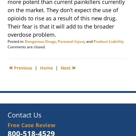
more potent than current painkillers currently
on the market. They don’t expect the use of
opioids to rise as a result of this new drug.
Their fear is that it will add to the broader
overdose problem.
Posted in:
Dangerous Drugs
,
Personal Injury
and
Product Liability
Updated:
Comments are closed.
March
4,
2014
«
»
Previous
|
Home
|
Next
9:09
am
Contact Us
Free Case Review
800-518-4529