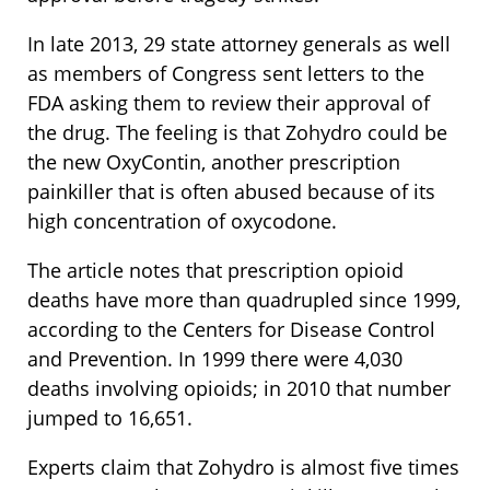
In late 2013, 29 state attorney generals as well
as members of Congress sent letters to the
FDA asking them to review their approval of
the drug. The feeling is that Zohydro could be
the new OxyContin, another prescription
painkiller that is often abused because of its
high concentration of oxycodone.
The article notes that prescription opioid
deaths have more than quadrupled since 1999,
according to the Centers for Disease Control
and Prevention. In 1999 there were 4,030
deaths involving opioids; in 2010 that number
jumped to 16,651.
Experts claim that Zohydro is almost five times