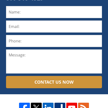
CONTACT US NOW