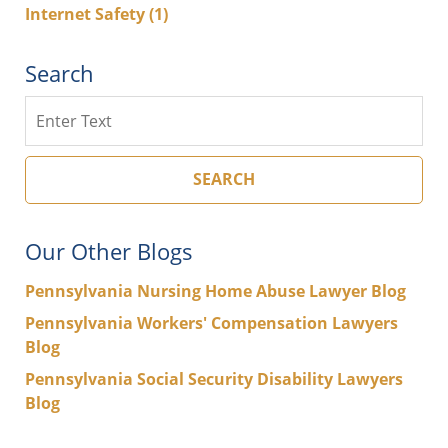
Internet Safety
(1)
Search
Search
SEARCH
Our Other Blogs
Pennsylvania Nursing Home Abuse Lawyer Blog
Pennsylvania Workers' Compensation Lawyers
Blog
Pennsylvania Social Security Disability Lawyers
Blog