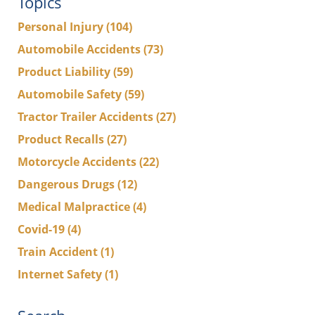
Topics
Personal Injury
(104)
Automobile Accidents
(73)
Product Liability
(59)
Automobile Safety
(59)
Tractor Trailer Accidents
(27)
Product Recalls
(27)
Motorcycle Accidents
(22)
Dangerous Drugs
(12)
Medical Malpractice
(4)
Covid-19
(4)
Train Accident
(1)
Internet Safety
(1)