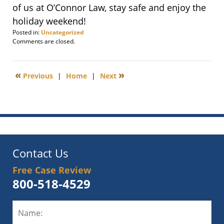
of us at O’Connor Law, stay safe and enjoy the
holiday weekend!
Posted in:
Uncategorized
Updated:
Comments are closed.
May
28,
2011
«
»
Previous
|
Home
|
Next
9:59
am
Contact Us
Free Case Review
800-518-4529