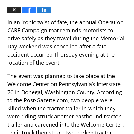
In an ironic twist of fate, the annual Operation
CARE Campaign that reminds motorists to
drive safely as they travel during the Memorial
Day weekend was cancelled after a fatal
accident occurred Thursday evening at the
location of the event.
The event was planned to take place at the
Welcome Center on Pennsylvania’s Interstate
70 in Donegal, Washington County. According
to the Post-Gazette.com, two people were
killed when the tractor trailer in which they
were riding struck another eastbound tractor
trailer and careened into the Welcome Center.
Their truck then struck two parked tractor