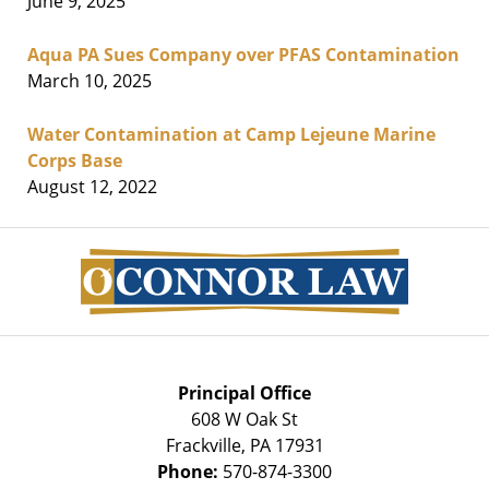
June 9, 2025
Aqua PA Sues Company over PFAS Contamination
March 10, 2025
Water Contamination at Camp Lejeune Marine
Corps Base
August 12, 2022
Contact
Information
Principal Office
608 W Oak St
Frackville
,
PA
17931
Phone:
570-874-3300