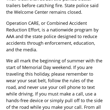
trailers before catching fire. State police said
the Welcome Center remains closed.
Operation CARE, or Combined Accident
Reduction Effort, is a nationwide program by
AAA and the state police designed to reduce
accidents through enforcement, education,
and the media.
We all mark the beginning of summer with the
start of Memorial Day weekend. If you are
traveling this holiday, please remember to
wear your seat belt, follow the rules of the
road, and never use your cell phone to text
while driving. If you must make a call, use a
hands-free device or simply pull off to the side
of the road while you make your call. From all