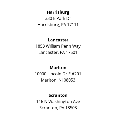
Harrisburg
330 E Park Dr
Harrisburg
,
PA
17111
Lancaster
1853 William Penn Way
Lancaster
,
PA
17601
Marlton
10000 Lincoln Dr E #201
Marlton
,
NJ
08053
Scranton
116 N Washington Ave
Scranton
,
PA
18503