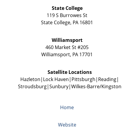
State College
119 S Burrowes St
State College
,
PA
16801
Williamsport
460 Market St #205
Williamsport
,
PA
17701
Satellite Locations
Hazleton
Lock Haven
Pittsburgh
Reading
Stroudsburg
Sunbury
Wilkes-Barre/Kingston
Home
Website