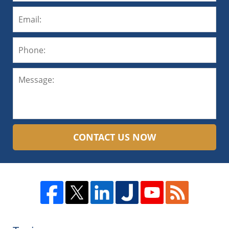
CONTACT US NOW