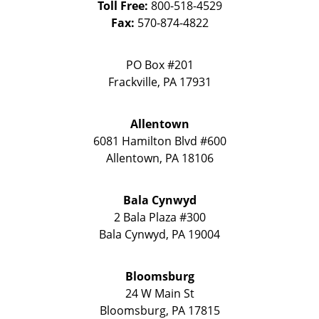
Toll Free:
800-518-4529
Fax:
570-874-4822
PO Box #201
Frackville
,
PA
17931
Allentown
6081 Hamilton Blvd #600
Allentown
,
PA
18106
Bala Cynwyd
2 Bala Plaza #300
Bala Cynwyd
,
PA
19004
Bloomsburg
24 W Main St
Bloomsburg
,
PA
17815