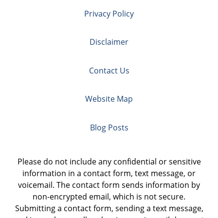
Privacy Policy
Disclaimer
Contact Us
Website Map
Blog Posts
Please do not include any confidential or sensitive
information in a contact form, text message, or
voicemail. The contact form sends information by
non-encrypted email, which is not secure.
Submitting a contact form, sending a text message,