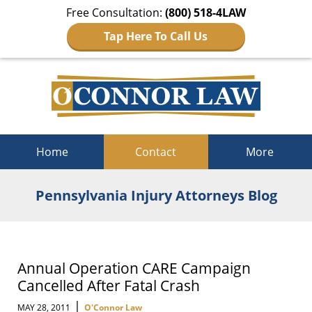
Free Consultation:
(800) 518-4LAW
Tap Here To Call Us
Navigation
Home
Contact
More
Pennsylvania Injury Attorneys Blog
Annual Operation CARE Campaign
Cancelled After Fatal Crash
|
MAY 28, 2011
O'Connor Law