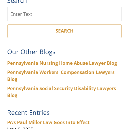
Search
Search
SEARCH
Our Other Blogs
Pennsylvania Nursing Home Abuse Lawyer Blog
Pennsylvania Workers' Compensation Lawyers
Blog
Pennsylvania Social Security Disability Lawyers
Blog
Recent Entries
PA’s Paul Miller Law Goes Into Effect