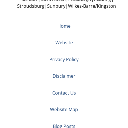
Stroudsburg
Sunbury
Wilkes-Barre/Kingston
Home
Website
Privacy Policy
Disclaimer
Contact Us
Website Map
Blog Posts