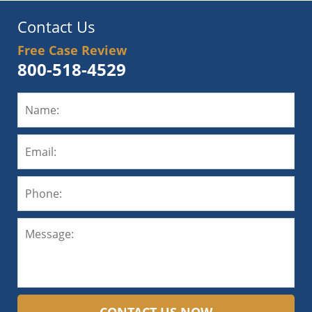
Contact Us
Free Case Review
800-518-4529