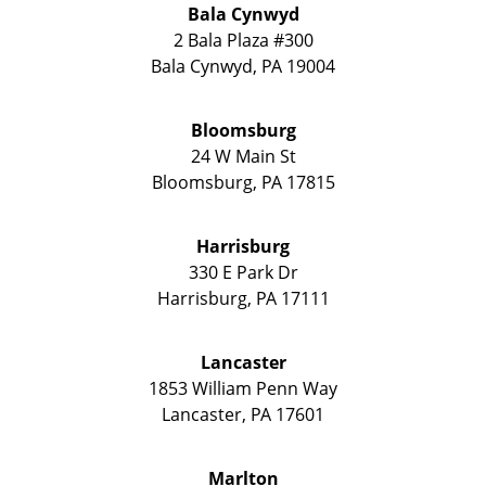
Bala Cynwyd
2 Bala Plaza #300
Bala Cynwyd
,
PA
19004
Bloomsburg
24 W Main St
Bloomsburg
,
PA
17815
Harrisburg
330 E Park Dr
Harrisburg
,
PA
17111
Lancaster
1853 William Penn Way
Lancaster
,
PA
17601
Marlton