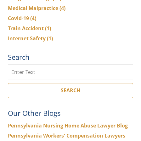
Medical Malpractice
(4)
Covid-19
(4)
Train Accident
(1)
Internet Safety
(1)
Search
Search
SEARCH
Our Other Blogs
Pennsylvania Nursing Home Abuse Lawyer Blog
Pennsylvania Workers' Compensation Lawyers