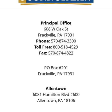
Principal Office
608 W Oak St
Frackville
,
PA
17931
Phone:
570-874-3300
Toll Free:
800-518-4529
Fax:
570-874-4822
PO Box #201
Frackville
,
PA
17931
Allentown
6081 Hamilton Blvd #600
Allentown
,
PA
18106