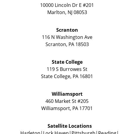
10000 Lincoln Dr E #201
Marlton
,
NJ
08053
Scranton
116 N Washington Ave
Scranton
,
PA
18503
State College
119 S Burrowes St
State College
,
PA
16801
Williamsport
460 Market St #205
Williamsport
,
PA
17701
Satellite Locations
Hazleton
Lock Haven
Pittsburgh
Reading