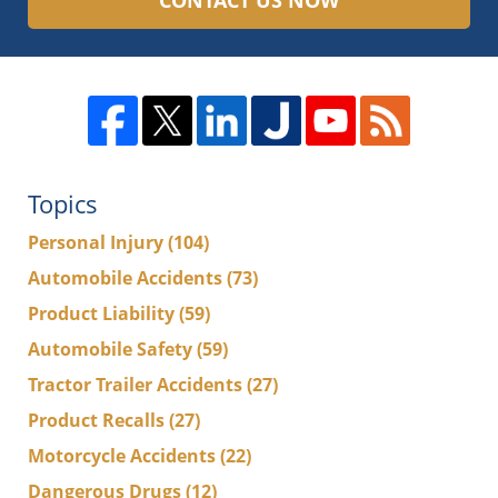
CONTACT US NOW
Topics
Personal Injury
(104)
Automobile Accidents
(73)
Product Liability
(59)
Automobile Safety
(59)
Tractor Trailer Accidents
(27)
Product Recalls
(27)
Motorcycle Accidents
(22)
Dangerous Drugs
(12)