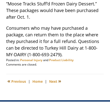
“Moose Tracks Stuff’d Frozen Dairy Dessert.”
These packages would have been purchased
after Oct. 1.
Consumers who may have purchased a
package, can return them to the place where
they purchased it for a full refund. Questions
can be directed to Turkey Hill Dairy at 1-800-
MY-DAIRY (1-800-693-2479).
Posted in:
Personal Injury
and
Product Liability
Updated:
Comments are closed.
October
9,
2013
«
»
Previous
|
Home
|
Next
9:26
am