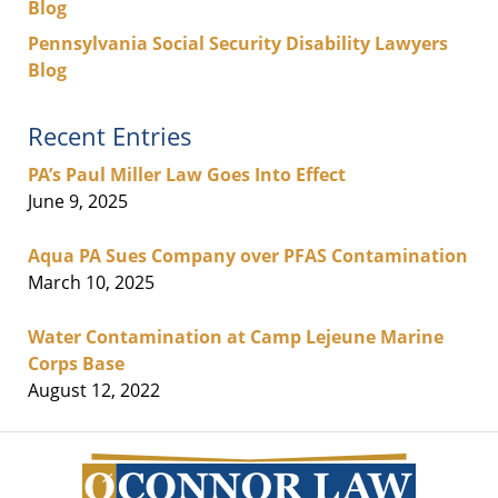
Blog
Pennsylvania Social Security Disability Lawyers
Blog
Recent Entries
PA’s Paul Miller Law Goes Into Effect
June 9, 2025
Aqua PA Sues Company over PFAS Contamination
March 10, 2025
Water Contamination at Camp Lejeune Marine
Corps Base
August 12, 2022
Contact
Information