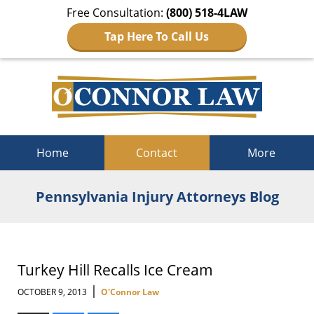
Free Consultation:
(800) 518-4LAW
Tap Here To Call Us
Navigation
Home
Contact
More
Pennsylvania Injury Attorneys Blog
Turkey Hill Recalls Ice Cream
|
OCTOBER 9, 2013
O'Connor Law