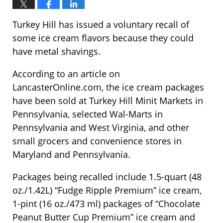
Turkey Hill has issued a voluntary recall of
some ice cream flavors because they could
have metal shavings.
According to an article on
LancasterOnline.com, the ice cream packages
have been sold at Turkey Hill Minit Markets in
Pennsylvania, selected Wal-Marts in
Pennsylvania and West Virginia, and other
small grocers and convenience stores in
Maryland and Pennsylvania.
Packages being recalled include 1.5-quart (48
oz./1.42L) “Fudge Ripple Premium” ice cream,
1-pint (16 oz./473 ml) packages of “Chocolate
Peanut Butter Cup Premium” ice cream and