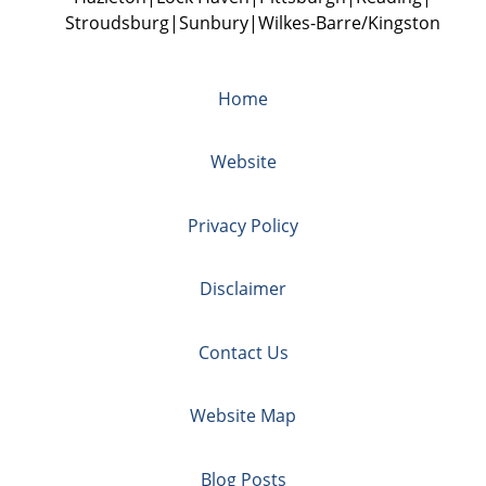
Stroudsburg
Sunbury
Wilkes-Barre/Kingston
Home
Website
Privacy Policy
Disclaimer
Contact Us
Website Map
Blog Posts