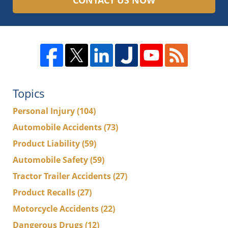
CONTACT US NOW
Topics
Personal Injury
(104)
Automobile Accidents
(73)
Product Liability
(59)
Automobile Safety
(59)
Tractor Trailer Accidents
(27)
Product Recalls
(27)
Motorcycle Accidents
(22)
Dangerous Drugs
(12)