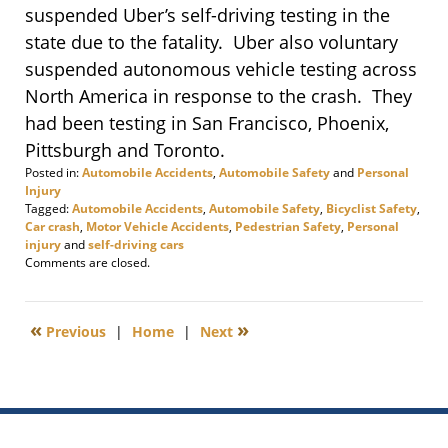
suspended Uber’s self-driving testing in the
state due to the fatality. Uber also voluntary
suspended autonomous vehicle testing across
North America in response to the crash. They
had been testing in San Francisco, Phoenix,
Pittsburgh and Toronto.
Posted in:
Automobile Accidents
,
Automobile Safety
and
Personal
Injury
Tagged:
Automobile Accidents
,
Automobile Safety
,
Bicyclist Safety
,
Car crash
,
Motor Vehicle Accidents
,
Pedestrian Safety
,
Personal
injury
and
self-driving cars
Updated:
Comments are closed.
March
29,
2018
«
»
Previous
|
Home
|
Next
3:01
pm