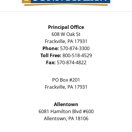
Principal Office
608 W Oak St
Frackville
,
PA
17931
Phone:
570-874-3300
Toll Free:
800-518-4529
Fax:
570-874-4822
PO Box #201
Frackville
,
PA
17931
Allentown
6081 Hamilton Blvd #600
Allentown
,
PA
18106