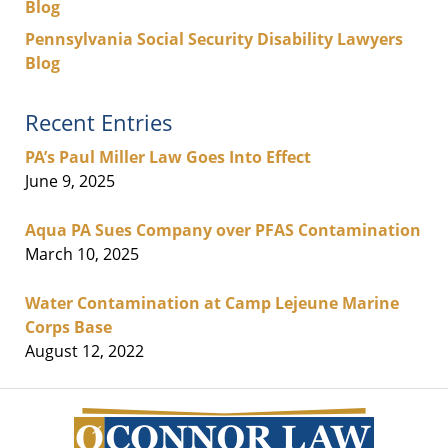
Blog
Pennsylvania Social Security Disability Lawyers
Blog
Recent Entries
PA’s Paul Miller Law Goes Into Effect
June 9, 2025
Aqua PA Sues Company over PFAS Contamination
March 10, 2025
Water Contamination at Camp Lejeune Marine
Corps Base
August 12, 2022
Contact
Information