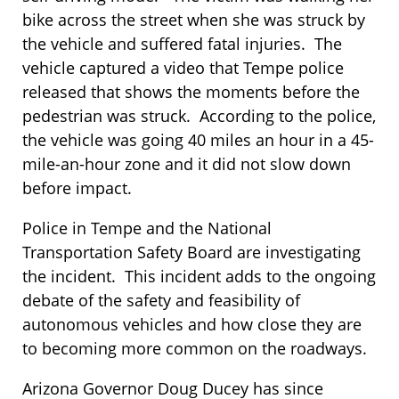
bike across the street when she was struck by
the vehicle and suffered fatal injuries. The
vehicle captured a video that Tempe police
released that shows the moments before the
pedestrian was struck. According to the police,
the vehicle was going 40 miles an hour in a 45-
mile-an-hour zone and it did not slow down
before impact.
Police in Tempe and the National
Transportation Safety Board are investigating
the incident. This incident adds to the ongoing
debate of the safety and feasibility of
autonomous vehicles and how close they are
to becoming more common on the roadways.
Arizona Governor Doug Ducey has since