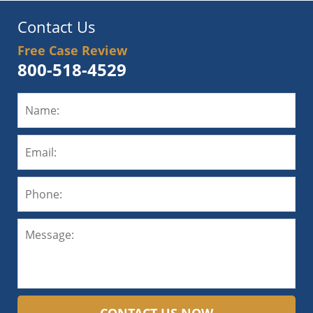
Contact Us
Free Case Review
800-518-4529