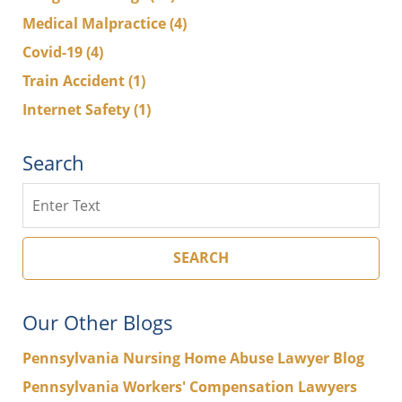
Medical Malpractice
(4)
Covid-19
(4)
Train Accident
(1)
Internet Safety
(1)
Search
Search
SEARCH
Our Other Blogs
Pennsylvania Nursing Home Abuse Lawyer Blog
Pennsylvania Workers' Compensation Lawyers