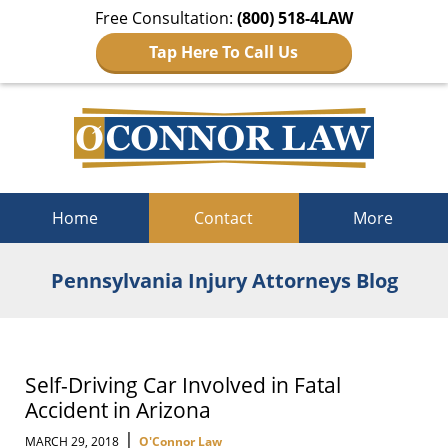
Free Consultation:
(800) 518-4LAW
Tap Here To Call Us
Navigation
Home
Contact
More
Pennsylvania Injury Attorneys Blog
Self-Driving Car Involved in Fatal
Accident in Arizona
|
MARCH 29, 2018
O'Connor Law