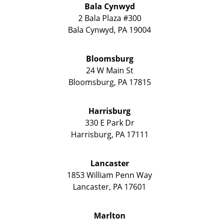
Bala Cynwyd
2 Bala Plaza #300
Bala Cynwyd
,
PA
19004
Bloomsburg
24 W Main St
Bloomsburg
,
PA
17815
Harrisburg
330 E Park Dr
Harrisburg
,
PA
17111
Lancaster
1853 William Penn Way
Lancaster
,
PA
17601
Marlton