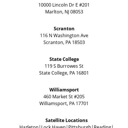
10000 Lincoln Dr E #201
Marlton
,
NJ
08053
Scranton
116 N Washington Ave
Scranton
,
PA
18503
State College
119 S Burrowes St
State College
,
PA
16801
Williamsport
460 Market St #205
Williamsport
,
PA
17701
Satellite Locations
Hazleton
Lock Haven
Pittsburgh
Reading