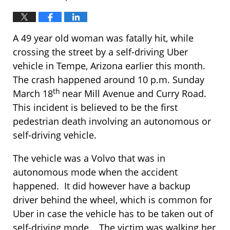
A 49 year old woman was fatally hit, while
crossing the street by a self-driving Uber
vehicle in Tempe, Arizona earlier this month.
The crash happened around 10 p.m. Sunday
th
March 18
near Mill Avenue and Curry Road.
This incident is believed to be the first
pedestrian death involving an autonomous or
self-driving vehicle.
The vehicle was a Volvo that was in
autonomous mode when the accident
happened. It did however have a backup
driver behind the wheel, which is common for
Uber in case the vehicle has to be taken out of
self-driving mode. The victim was walking her