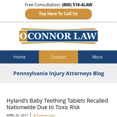
Free Consultation:
(800) 518-4LAW
Tap Here To Call Us
Navigation
Home
Contact
More
Pennsylvania Injury Attorneys Blog
Hyland’s Baby Teething Tablets Recalled
Nationwide Due to Toxic Risk
|
APRIL 25, 2017
O'Connor Law