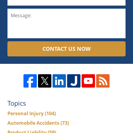
CONTACT US NOW
Topics
Personal Injury
(104)
Automobile Accidents
(73)
Product Liability
(59)