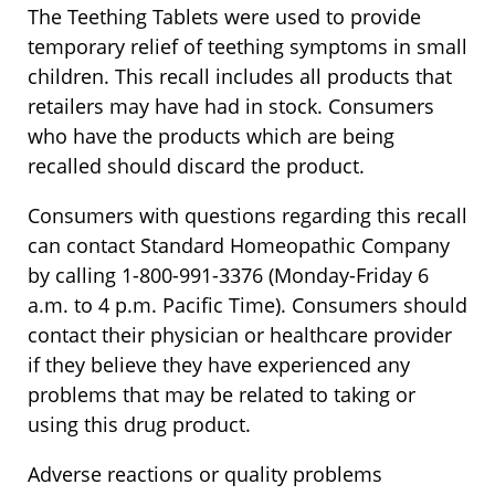
The Teething Tablets were used to provide
temporary relief of teething symptoms in small
children. This recall includes all products that
retailers may have had in stock. Consumers
who have the products which are being
recalled should discard the product.
Consumers with questions regarding this recall
can contact Standard Homeopathic Company
by calling 1-800-991-3376 (Monday-Friday 6
a.m. to 4 p.m. Pacific Time). Consumers should
contact their physician or healthcare provider
if they believe they have experienced any
problems that may be related to taking or
using this drug product.
Adverse reactions or quality problems