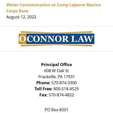
Water Contamination at Camp Lejeune Marine
Corps Base
August 12, 2022
Contact
Information
Principal Office
608 W Oak St
Frackville
,
PA
17931
Phone:
570-874-3300
Toll Free:
800-518-4529
Fax:
570-874-4822
PO Box #201