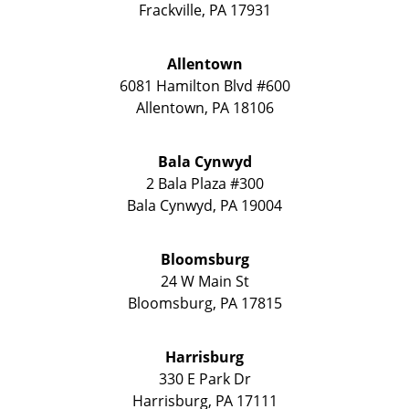
Frackville
,
PA
17931
Allentown
6081 Hamilton Blvd #600
Allentown
,
PA
18106
Bala Cynwyd
2 Bala Plaza #300
Bala Cynwyd
,
PA
19004
Bloomsburg
24 W Main St
Bloomsburg
,
PA
17815
Harrisburg
330 E Park Dr
Harrisburg
,
PA
17111