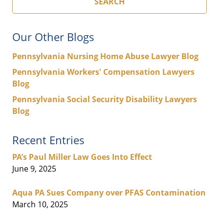
SEARCH
Our Other Blogs
Pennsylvania Nursing Home Abuse Lawyer Blog
Pennsylvania Workers' Compensation Lawyers
Blog
Pennsylvania Social Security Disability Lawyers
Blog
Recent Entries
PA’s Paul Miller Law Goes Into Effect
June 9, 2025
Aqua PA Sues Company over PFAS Contamination
March 10, 2025