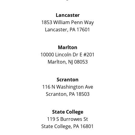
Lancaster
1853 William Penn Way
Lancaster
,
PA
17601
Marlton
10000 Lincoln Dr E #201
Marlton
,
NJ
08053
Scranton
116 N Washington Ave
Scranton
,
PA
18503
State College
119 S Burrowes St
State College
,
PA
16801