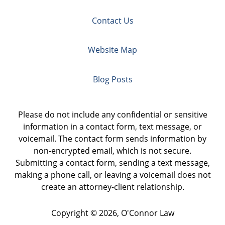
Contact Us
Website Map
Blog Posts
Please do not include any confidential or sensitive
information in a contact form, text message, or
voicemail. The contact form sends information by
non-encrypted email, which is not secure.
Submitting a contact form, sending a text message,
making a phone call, or leaving a voicemail does not
create an attorney-client relationship.
Copyright ©
2026
,
O'Connor Law