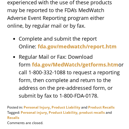
experienced with the use of these products
may be reported to the FDA’s MedWatch
Adverse Event Reporting program either
online, by regular mail or by fax.
Complete and submit the report
Online:
fda.gov/medwatch/report.htm
Regular Mail or Fax: Download
form
fda.gov/MedWatch/getforms.htm
or
call 1-800-332-1088 to request a reporting
form, then complete and return to the
address on the pre-addressed form, or
submit by fax to 1-800-FDA-0178.
Posted in:
Personal Injury
,
Product Liability
and
Product Recalls
Tagged:
Personal injury
,
Product Liability
,
product recalls
and
Recalls
Updated:
Comments are closed.
November