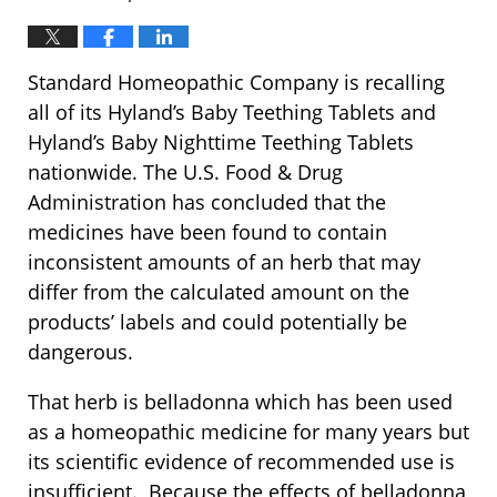
Standard Homeopathic Company is recalling
all of its Hyland’s Baby Teething Tablets and
Hyland’s Baby Nighttime Teething Tablets
nationwide. The U.S. Food & Drug
Administration has concluded that the
medicines have been found to contain
inconsistent amounts of an herb that may
differ from the calculated amount on the
products’ labels and could potentially be
dangerous.
That herb is belladonna which has been used
as a homeopathic medicine for many years but
its scientific evidence of recommended use is
insufficient. Because the effects of belladonna