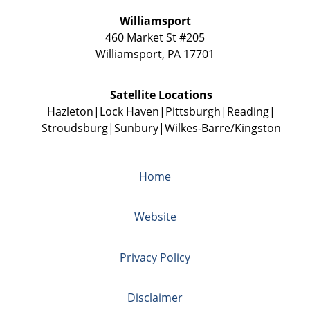
Williamsport
460 Market St #205
Williamsport
,
PA
17701
Satellite Locations
Hazleton
Lock Haven
Pittsburgh
Reading
Stroudsburg
Sunbury
Wilkes-Barre/Kingston
Home
Website
Privacy Policy
Disclaimer