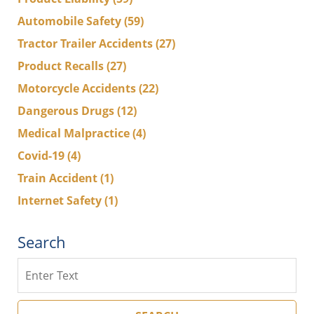
Automobile Safety
(59)
Tractor Trailer Accidents
(27)
Product Recalls
(27)
Motorcycle Accidents
(22)
Dangerous Drugs
(12)
Medical Malpractice
(4)
Covid-19
(4)
Train Accident
(1)
Internet Safety
(1)
Search
Search