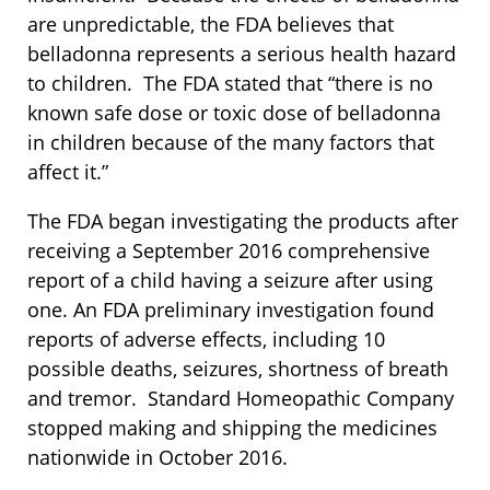
are unpredictable, the FDA believes that
belladonna represents a serious health hazard
to children. The FDA stated that “there is no
known safe dose or toxic dose of belladonna
in children because of the many factors that
affect it.”
The FDA began investigating the products after
receiving a September 2016 comprehensive
report of a child having a seizure after using
one. An FDA preliminary investigation found
reports of adverse effects, including 10
possible deaths, seizures, shortness of breath
and tremor. Standard Homeopathic Company
stopped making and shipping the medicines
nationwide in October 2016.