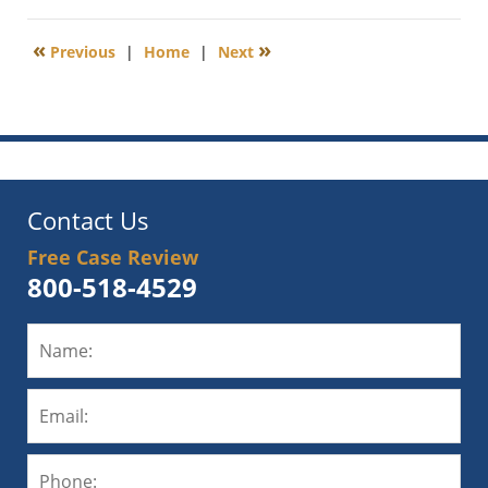
13,
2020
«
»
Previous
|
Home
|
Next
1:04
pm
Contact Us
Free Case Review
800-518-4529