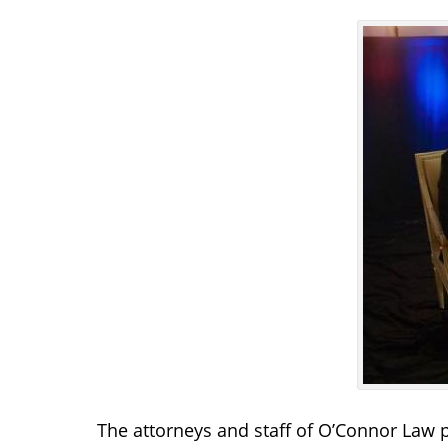
The attorneys and staff of O’Connor Law 