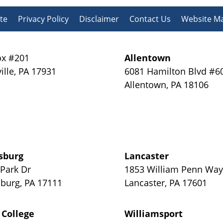
te
Privacy Policy
Disclaimer
Contact Us
Website M
x #201
Allentown
ille
,
PA
17931
6081 Hamilton Blvd #6
Allentown
,
PA
18106
sburg
Lancaster
 Park Dr
1853 William Penn Wa
sburg
,
PA
17111
Lancaster
,
PA
17601
 College
Williamsport