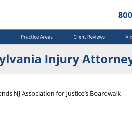
800
s
Practice Areas
Client Reviews
Vi
lvania Injury Attorne
ends NJ Association for Justice’s Boardwalk