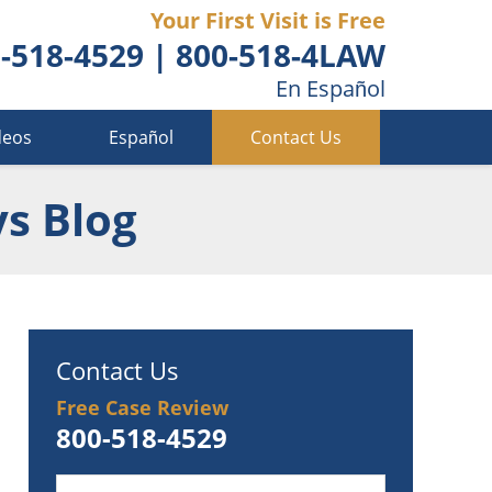
Your First Visit is Free
-518-4529
|
800-518-4LAW
En Español
deos
Español
Contact Us
ys Blog
Contact Us
Free Case Review
800-518-4529