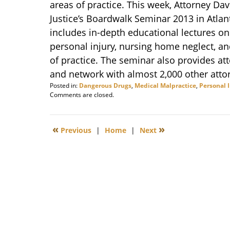
areas of practice. This week, Attorney Dav
Justice’s Boardwalk Seminar 2013 in Atlant
includes in-depth educational lectures on 
personal injury, nursing home neglect, and
of practice. The seminar also provides att
and network with almost 2,000 other atto
Posted in:
Dangerous Drugs
,
Medical Malpractice
,
Personal 
Updated:
Comments are closed.
March
11,
2014
«
»
Previous
|
Home
|
Next
12:30
pm