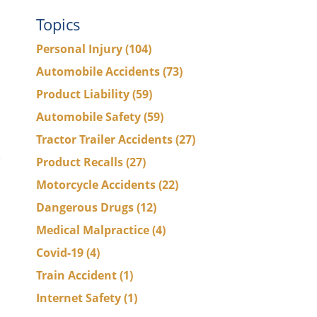
Topics
Personal Injury
(104)
Automobile Accidents
(73)
s
Product Liability
(59)
Automobile Safety
(59)
Tractor Trailer Accidents
(27)
Product Recalls
(27)
Motorcycle Accidents
(22)
Dangerous Drugs
(12)
Medical Malpractice
(4)
Covid-19
(4)
Train Accident
(1)
Internet Safety
(1)