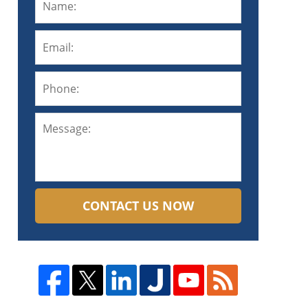
CONTACT US NOW