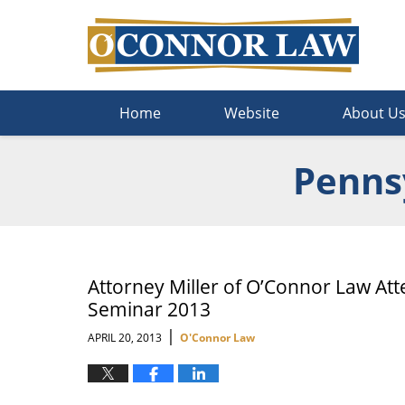
Navigation
Home
Website
About U
Pennsy
Attorney Miller of O’Connor Law Att
Seminar 2013
|
APRIL 20, 2013
O'Connor Law