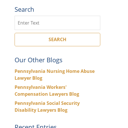
Search
Search
SEARCH
Our Other Blogs
Pennsylvania Nursing Home Abuse
Lawyer Blog
Pennsylvania Workers'
Compensation Lawyers Blog
Pennsylvania Social Security
Disability Lawyers Blog
Recent Entries