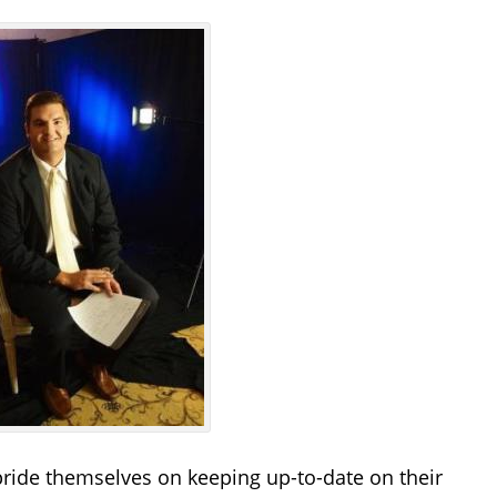
pride themselves on keeping up-to-date on their