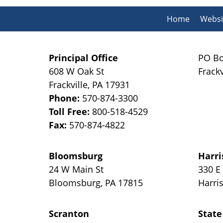
Home
Websi
Principal Office
PO Bo
608 W Oak St
Frackv
Frackville
,
PA
17931
Phone:
570-874-3300
Toll Free:
800-518-4529
Fax:
570-874-4822
Bloomsburg
Harri
24 W Main St
330 E
Bloomsburg
,
PA
17815
Harri
Scranton
State