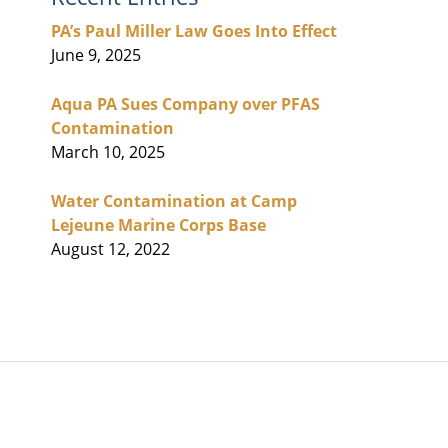
PA’s Paul Miller Law Goes Into Effect
June 9, 2025
Aqua PA Sues Company over PFAS
Contamination
March 10, 2025
Water Contamination at Camp
Lejeune Marine Corps Base
August 12, 2022