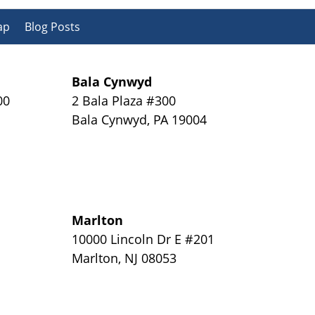
ap
Blog Posts
Bala Cynwyd
00
2 Bala Plaza #300
Bala Cynwyd
,
PA
19004
Marlton
y
10000 Lincoln Dr E #201
Marlton
,
NJ
08053