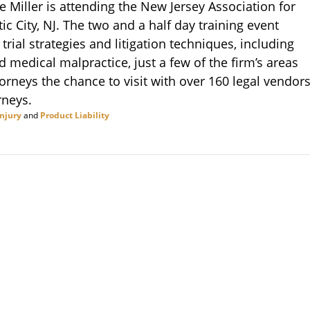
e Miller is attending the New Jersey Association for
ic City, NJ. The two and a half day training event
trial strategies and litigation techniques, including
 medical malpractice, just a few of the firm’s areas
orneys the chance to visit with over 160 legal vendor
rneys.
Injury
and
Product Liability